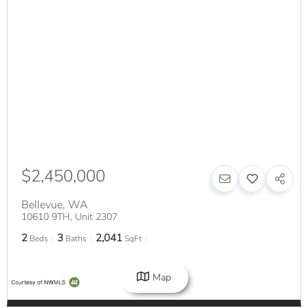
$2,450,000
Bellevue
,
WA
10610 9TH, Unit 2307
2
3
2,041
Beds
Baths
SqFt
Map