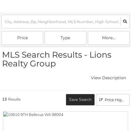
Price
Type
More...
MLS Search Results - Lions
Realty Group
View Description
13
Results
Save Search
Price High to Low