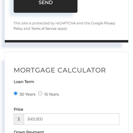
SEND
Privacy
This site is protected by reCAPTCHA and the Google
Policy
Terms of Service
and
apply.
MORTGAGE CALCULATOR
Loan Term
30 Years
15 Years
Price
$
Down Payment