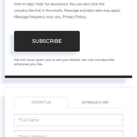
time or reply 'help' for assistance. You can also click the
unsubscribe link in the emails. Message and data rates may apply.
Message frequency may vary.
Privacy Policy
.
SUBSCRIBE
We will never spam you or sell your details. You can unsubscribe
whenever you like.
CONTACT US
SCHEDULE A VISIT
Full
Name
Email