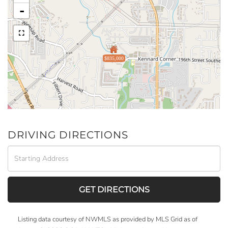
-
$835,000
DRIVING DIRECTIONS
Driving
Directions
GET DIRECTIONS
Listing data courtesy of NWMLS as provided by MLS Grid as of