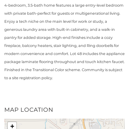
4-bedroom, 3.5-bath home features a large entry-level bedroom
with private bath-perfect for guests or multigenerational living.
Enjoy a tech niche on the main level for work or study, a
generous laundry area with built-in cabinetry, and a walk-in
pantry for added storage. High-end finishes include a cozy
fireplace, balcony heaters, stair lighting, and Ring doorbells for
modern convenience and comfort. Lot 48 includes the appliance
package laminate flooring throughout and touch kitchen faucet.
Finished in the Transitional Color scheme. Community is subject
to a site registration policy.
MAP LOCATION
+