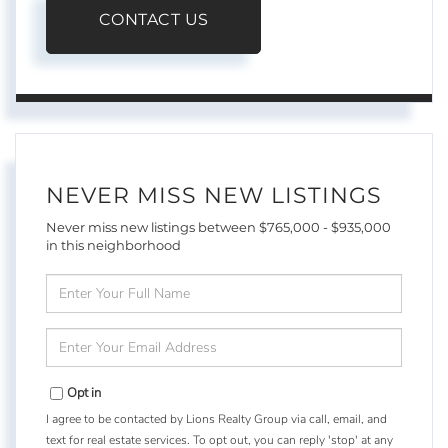
CONTACT US
NEVER MISS NEW LISTINGS
Never miss new listings between $765,000 - $935,000
in this neighborhood
Enter
Full
Name
Enter
Your
Email
Opt in
I agree to be contacted by Lions Realty Group via call, email, and
text for real estate services. To opt out, you can reply 'stop' at any