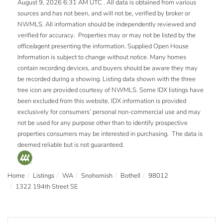
August 9, 2026 6:31 AM UTC . All data is obtained from various
sources and has not been, and will not be, verified by broker or
NWMLS. All information should be independently reviewed and
verified for accuracy. Properties may or may not be listed by the
office/agent presenting the information. Supplied Open House
Information is subject to change without notice. Many homes
contain recording devices, and buyers should be aware they may
be recorded during a showing. Listing data shown with the three
tree icon are provided courtesy of NWMLS. Some IDX listings have
been excluded from this website. IDX information is provided
exclusively for consumers’ personal non-commercial use and may
not be used for any purpose other than to identify prospective
properties consumers may be interested in purchasing. The data is
deemed reliable but is not guaranteed.
Home
Listings
WA
Snohomish
Bothell
98012
1322 194th Street SE