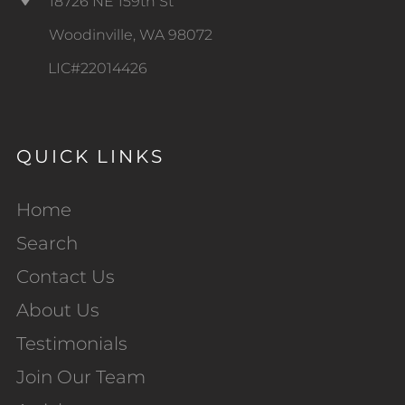
18726 NE 159th St
Woodinville, WA 98072
LIC#22014426
QUICK LINKS
Home
Search
Contact Us
About Us
Testimonials
Join Our Team