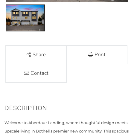
Share
Print
Contact
Welcome to Aberdour Landing, where thoughtful design meets
upscale living in Bothell's premier new community. This spacious