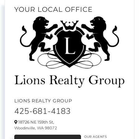
YOUR LOCAL OFFICE
LIONS REALTY GROUP
425-681-4183
18726 NE 159th St,
Woodinville,
WA
98072
OUR AGENTS