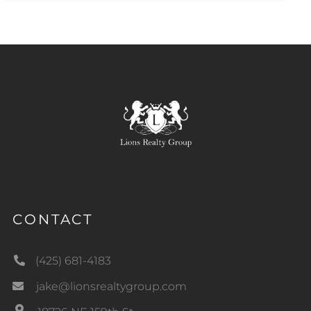
CONTACT
(425) 681-4183
jake@lionsrealtygroup.com