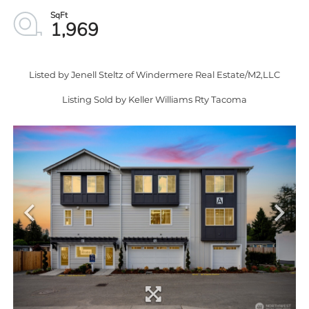
1,969
Listed by Jenell Steltz of Windermere Real Estate/M2,LLC
Listing Sold by Keller Williams Rty Tacoma