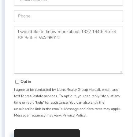
Phone
Questions
or
Comments?
Opt in
I agree to be contacted by Lions Realty Group via call, email, and
text for real estate services. To opt out, you can reply 'stop' at any
time or reply 'help' for assistance. You can also click the
unsubscribe link in the emails. Message and data rates may apply.
Message frequency may vary.
Privacy Policy
.