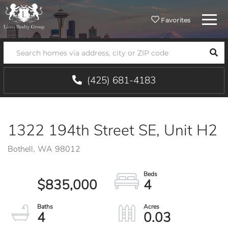
Menu
Favorites
SEA
(425) 681-4183
1322 194th Street SE, Unit H2
Bothell,
WA
98012
$835,000
4
4
0.03