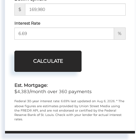
$
Interest Rate
%
CALCULATE
Est. Mortgage:
4,383
360
$
/month over
payments
Federal 30-year interest rate:
6.69
% last updated on
Aug 6, 2026.
* The
above figures are estimates provided by Union Street Media using
the FRED® API, and are not endorsed or certified by the Federal
Reserve Bank of St. Louis. Check with your lender for actual interest
rates.