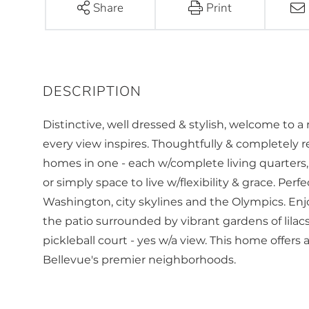
Share
Print
Distinctive, well dressed & stylish, welcome to 
every view inspires. Thoughtfully & completely r
homes in one - each w/complete living quarters, 
or simply space to live w/flexibility & grace. Per
Washington, city skylines and the Olympics. Enjo
the patio surrounded by vibrant gardens of lilacs
pickleball court - yes w/a view. This home offers
Bellevue's premier neighborhoods.