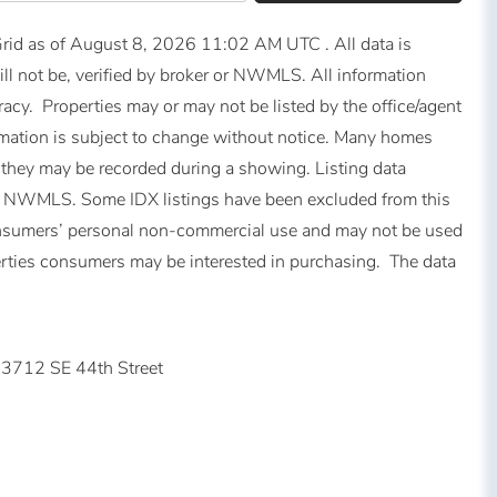
id as of August 8, 2026 11:02 AM UTC . All data is
ll not be, verified by broker or NWMLS. All information
acy. Properties may or may not be listed by the office/agent
mation is subject to change without notice. Many homes
 they may be recorded during a showing. Listing data
of NWMLS. Some IDX listings have been excluded from this
consumers’ personal non-commercial use and may not be used
perties consumers may be interested in purchasing. The data
3712 SE 44th Street