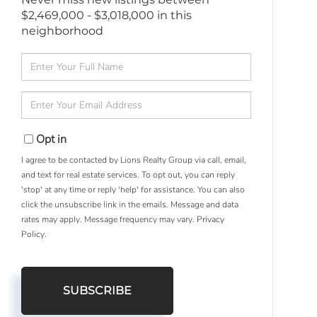
$2,469,000 - $3,018,000 in this
neighborhood
Enter
Full
Name
Enter
Your
Email
Opt in
I agree to be contacted by Lions Realty Group via call, email,
and text for real estate services. To opt out, you can reply
'stop' at any time or reply 'help' for assistance. You can also
click the unsubscribe link in the emails. Message and data
rates may apply. Message frequency may vary.
Privacy
Policy
.
SUBSCRIBE