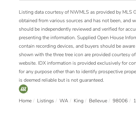
Listing data courtesy of NWMLS as provided by MLS Gr
obtained from various sources and has not been, and wi
should be independently reviewed and verified for accur
presenting the information. Supplied Open House Infor
contain recording devices, and buyers should be aware
shown with the three tree icon are provided courtesy 
website. IDX information is provided exclusively for 
for any purpose other than to identify prospective pro
is deemed reliable but is not guaranteed.
Home
Listings
WA
King
Bellevue
98006
1