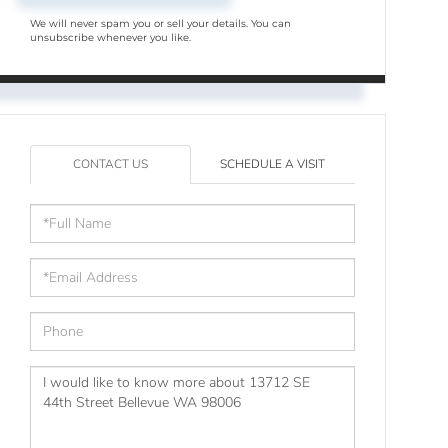
We will never spam you or sell your details. You can
unsubscribe whenever you like.
CONTACT US
SCHEDULE A VISIT
Full
Name
Email
Phone
Questions
or
Comments?