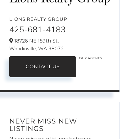
LIONS REALTY GROUP
425-681-4183
18726 NE 159th St,
Woodinville,
WA
98072
OUR AGENTS
CONTACT US
NEVER MISS NEW
LISTINGS
Never miss new listings between