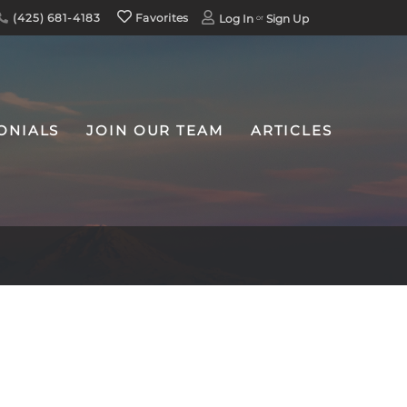
(425) 681-4183
Favorites
Log In
Sign Up
ONIALS
JOIN OUR TEAM
ARTICLES