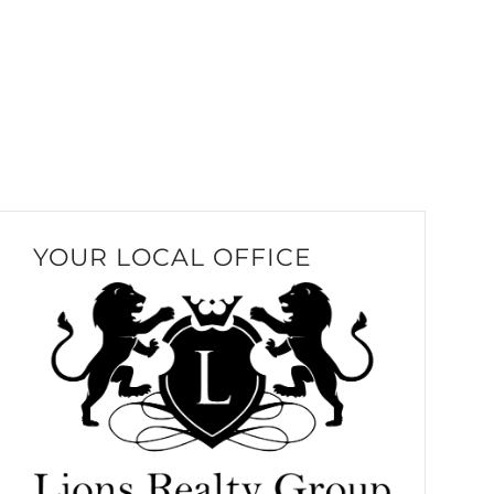
YOUR LOCAL OFFICE