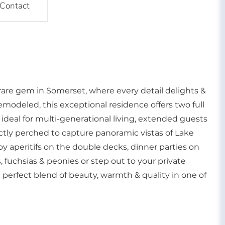
Contact
a rare gem in Somerset, where every detail delights &
emodeled, this exceptional residence offers two full
ideal for multi-generational living, extended guests
fectly perched to capture panoramic vistas of Lake
y aperitifs on the double decks, dinner parties on
, fuchsias & peonies or step out to your private
 a perfect blend of beauty, warmth & quality in one of