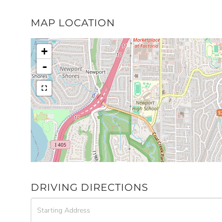
MAP LOCATION
+
-
$
DRIVING DIRECTIONS
Driving
Directions