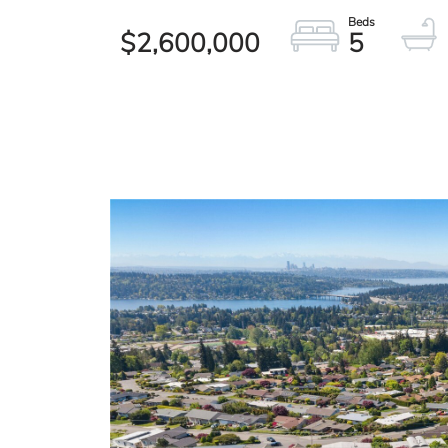
$2,600,000
5