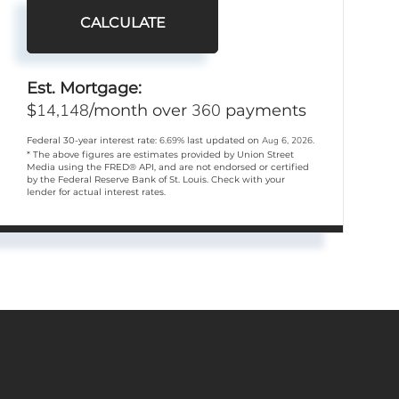
CALCULATE
Est. Mortgage:
14,148
360
$
/month over
payments
Federal 30-year interest rate:
6.69
% last updated on
Aug 6, 2026.
* The above figures are estimates provided by Union Street
Media using the FRED® API, and are not endorsed or certified
by the Federal Reserve Bank of St. Louis. Check with your
lender for actual interest rates.