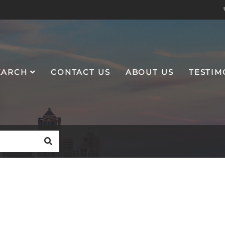
EARCH
CONTACT US
ABOUT US
TESTIM
SEARCH