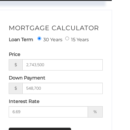
MORTGAGE CALCULATOR
Loan Term
30 Years
15 Years
Price
$
Down Payment
$
Interest Rate
%