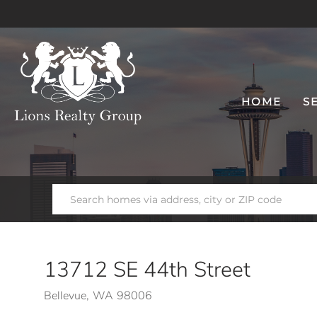
HOME
S
13712 SE 44th Street
Bellevue,
WA
98006