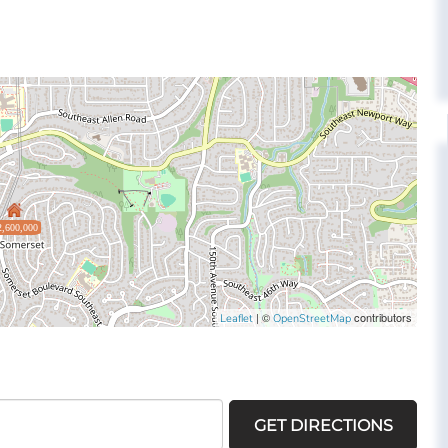
2,600,000
| ©
contributors
Leaflet
OpenStreetMap
GET DIRECTIONS