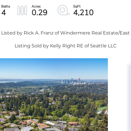
4
0.29
4,210
Listed by Rick A. Franz of Windermere Real Estate/East
Listing Sold by Kelly Right RE of Seattle LLC