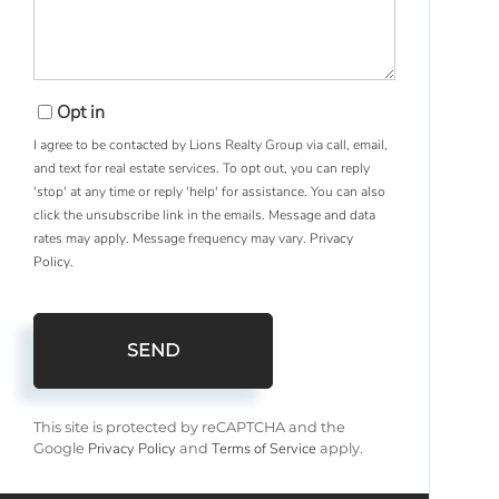
Opt in
I agree to be contacted by Lions Realty Group via call, email,
and text for real estate services. To opt out, you can reply
'stop' at any time or reply 'help' for assistance. You can also
click the unsubscribe link in the emails. Message and data
rates may apply. Message frequency may vary.
Privacy
Policy
.
SEND
This site is protected by reCAPTCHA and the
Privacy Policy
Terms of Service
Google
and
apply.