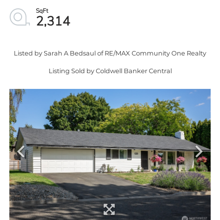
2,314
Listed by Sarah A Bedsaul of RE/MAX Community One Realty
Listing Sold by Coldwell Banker Central