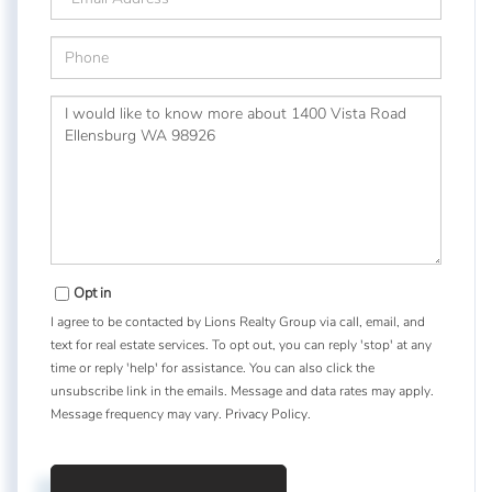
Phone
Questions
or
Comments?
Opt in
I agree to be contacted by Lions Realty Group via call, email, and
text for real estate services. To opt out, you can reply 'stop' at any
time or reply 'help' for assistance. You can also click the
unsubscribe link in the emails. Message and data rates may apply.
Message frequency may vary.
Privacy Policy
.