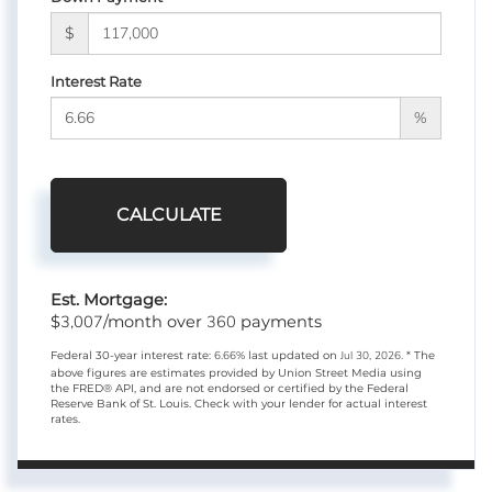
$
Interest Rate
%
CALCULATE
Est. Mortgage:
3,007
360
$
/month over
payments
Federal 30-year interest rate:
6.66
% last updated on
Jul 30, 2026.
* The
above figures are estimates provided by Union Street Media using
the FRED® API, and are not endorsed or certified by the Federal
Reserve Bank of St. Louis. Check with your lender for actual interest
rates.