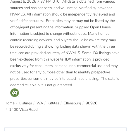
August 6, 2026 7:37 PM UTC . All data is obtained from various
sources and has not been, and will not be, verified by broker or
NWMLS. All information should be independently reviewed and
verified for accuracy. Properties may or may not be listed by the
office/agent presenting the information. Supplied Open House
Information is subject to change without notice. Many homes
contain recording devices, and buyers should be aware they may
be recorded during a showing. Listing data shown with the three
tree icon are provided courtesy of NWMLS. Some IDX listings have
been excluded from this website. IDX information is provided
exclusively for consumers’ personal non-commercial use and may
not be used for any purpose other than to identify prospective
properties consumers may be interested in purchasing. The data is
deemed reliable but is not guaranteed.
Home
Listings
WA
Kittitas
Ellensburg
98926
1400 Vista Road