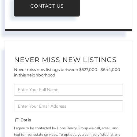
CONTACT US
NEVER MISS NEW LISTINGS
Never miss new listings between $527,000 - $644,000
in this neighborhood
Enter
Full
Name
Enter
Your
Email
Opt in
I agree to be contacted by Lions Realty Group via call, email, and
text for real estate services. To opt out, you can reply 'stop' at any