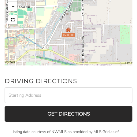
-
$550,000
DRIVING DIRECTIONS
Driving
Directions
GET DIRECTIONS
Listing data courtesy of NWMLS as provided by MLS Grid as of