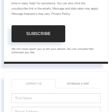
time or reply 'help' for assistance. You can also click the
unsubscribe link in the emails. Message and data rates may apply.
Message frequency may vary.
Privacy Policy
.
SUBSCRIBE
We will never spam you or sell your details. You can unsubscribe
whenever you like.
CONTACT US
SCHEDULE A VISIT
Full
Name
Email