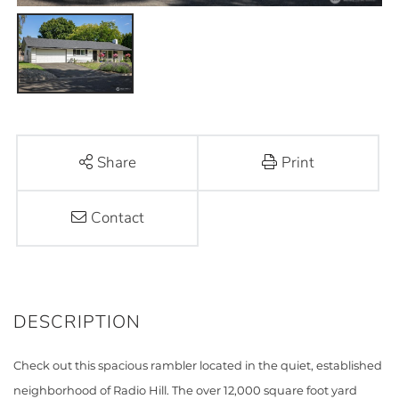
Share
Print
Contact
Check out this spacious rambler located in the quiet, established
neighborhood of Radio Hill. The over 12,000 square foot yard