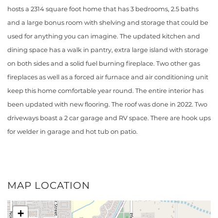
hosts a 2314 square foot home that has 3 bedrooms, 2.5 baths
and a large bonus room with shelving and storage that could be
used for anything you can imagine. The updated kitchen and
dining space has a walk in pantry, extra large island with storage
on both sides and a solid fuel burning fireplace. Two other gas
fireplaces as well as a forced air furnace and air conditioning unit
keep this home comfortable year round. The entire interior has
been updated with new flooring. The roof was done in 2022. Two
driveways boast a 2 car garage and RV space. There are hook ups
for welder in garage and hot tub on patio.
MAP LOCATION
+