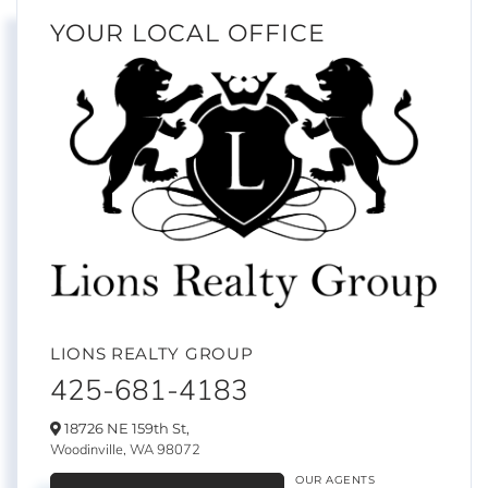
YOUR LOCAL OFFICE
LIONS REALTY GROUP
425-681-4183
18726 NE 159th St,
Woodinville,
WA
98072
OUR AGENTS