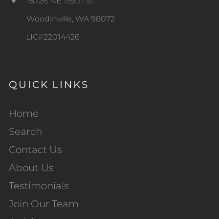
18726 NE 159th St
Woodinville, WA 98072
LIC#22014426
QUICK LINKS
Home
Search
Contact Us
About Us
Testimonials
Join Our Team