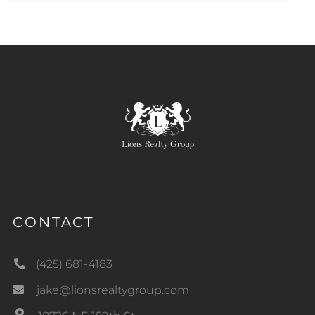
CONTACT
(425) 681-4183
jake@lionsrealtygroup.com