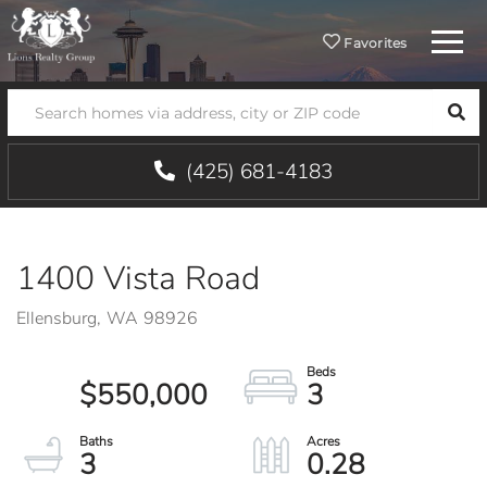
Menu
Favorites
SEA
(425) 681-4183
1400 Vista Road
Ellensburg,
WA
98926
$550,000
3
3
0.28