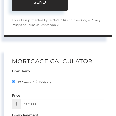
SEND
Privacy
This site is protected by reCAPTCHA and the Google
Policy
Terms of Service
and
apply.
MORTGAGE CALCULATOR
Loan Term
30 Years
15 Years
Price
$
Down Payment