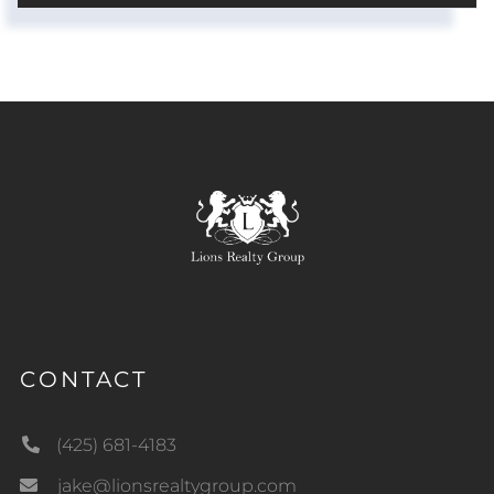
CONTACT
(425) 681-4183
jake@lionsrealtygroup.com