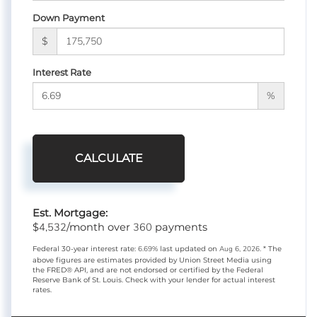
Down Payment
$
Interest Rate
%
CALCULATE
Est. Mortgage:
4,532
360
$
/month over
payments
Federal 30-year interest rate:
6.69
% last updated on
Aug 6, 2026.
* The
above figures are estimates provided by Union Street Media using
the FRED® API, and are not endorsed or certified by the Federal
Reserve Bank of St. Louis. Check with your lender for actual interest
rates.