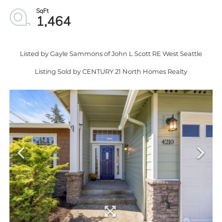
1,464
Listed by Gayle Sammons of John L Scott RE West Seattle
Listing Sold by CENTURY 21 North Homes Realty