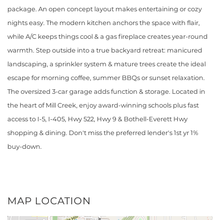
package. An open concept layout makes entertaining or cozy
nights easy. The modern kitchen anchors the space with flair,
while A/C keeps things cool & a gas fireplace creates year-round
warmth. Step outside into a true backyard retreat: manicured
landscaping, a sprinkler system & mature trees create the ideal
escape for morning coffee, summer BBQs or sunset relaxation.
The oversized 3-car garage adds function & storage. Located in
the heart of Mill Creek, enjoy award-winning schools plus fast
access to I-5, I-405, Hwy 522, Hwy 9 & Bothell-Everett Hwy
shopping & dining. Don't miss the preferred lender's 1st yr 1%
buy-down.
MAP LOCATION