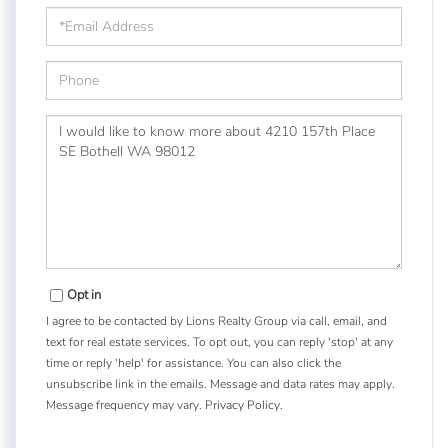
Email
Phone
Questions
or
Comments?
Opt in
I agree to be contacted by Lions Realty Group via call, email, and
text for real estate services. To opt out, you can reply 'stop' at any
time or reply 'help' for assistance. You can also click the
unsubscribe link in the emails. Message and data rates may apply.
Message frequency may vary.
Privacy Policy
.