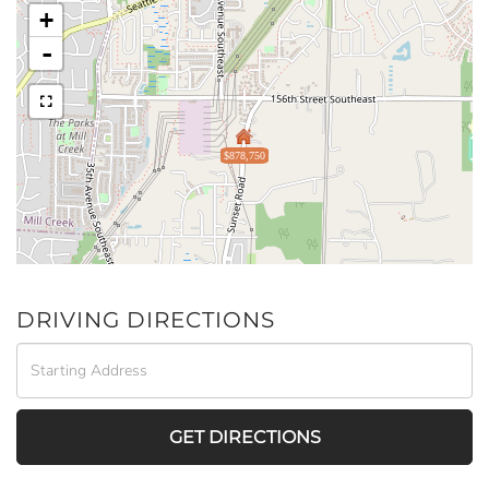
+
-
$878,750
DRIVING DIRECTIONS
Driving
Directions
GET DIRECTIONS