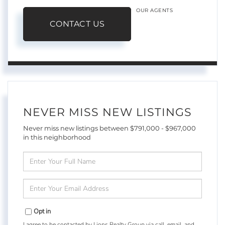
OUR AGENTS
CONTACT US
NEVER MISS NEW LISTINGS
Never miss new listings between $791,000 - $967,000
in this neighborhood
Enter
Full
Name
Enter
Your
Email
Opt in
I agree to be contacted by Lions Realty Group via call, email, and