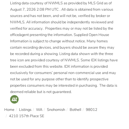
Listing data courtesy of NWMLS as provided by MLS Grid as of
August 7, 2026 2:08 PM UTC . All data is obtained from various
sources and has not been, and will not be, verified by broker or
NWMLS. All information should be independently reviewed and
verified for accuracy. Properties may or may not be listed by the
office/agent presenting the information. Supplied Open House
Information is subject to change without notice. Many homes
contain recording devices, and buyers should be aware they may
be recorded during a showing. Listing data shown with the three
tree icon are provided courtesy of NWMLS. Some IDX listings have
been excluded from this website. IDX information is provided
exclusively for consumers’ personal non-commercial use and may
not be used for any purpose other than to identify prospective
properties consumers may be interested in purchasing. The data is
deemed reliable but is not guaranteed.
Home
Listings
WA
Snohomish
Bothell
98012
4210 157th Place SE