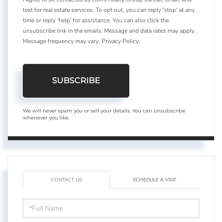
text for real estate services. To opt out, you can reply 'stop' at any
time or reply 'help' for assistance. You can also click the
unsubscribe link in the emails. Message and data rates may apply.
Message frequency may vary.
Privacy Policy
.
SUBSCRIBE
We will never spam you or sell your details. You can unsubscribe
whenever you like.
CONTACT US
SCHEDULE A VISIT
Full
Name