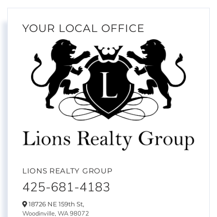
YOUR LOCAL OFFICE
LIONS REALTY GROUP
425-681-4183
18726 NE 159th St,
Woodinville,
WA
98072