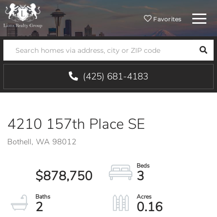
Menu
Favorites
SEA
(425) 681-4183
4210 157th Place SE
Bothell,
WA
98012
$878,750
3
2
0.16