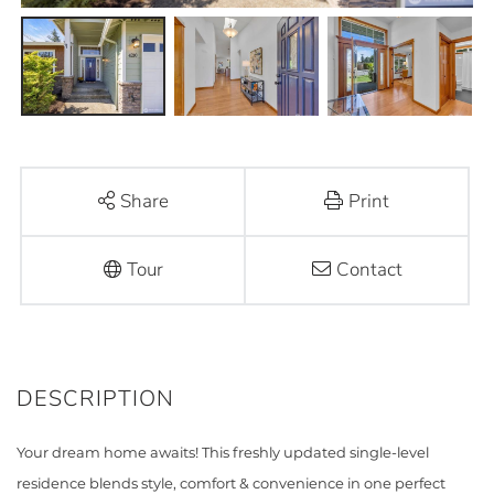
Share
Print
Tour
Contact
Your dream home awaits! This freshly updated single-level
residence blends style, comfort & convenience in one perfect