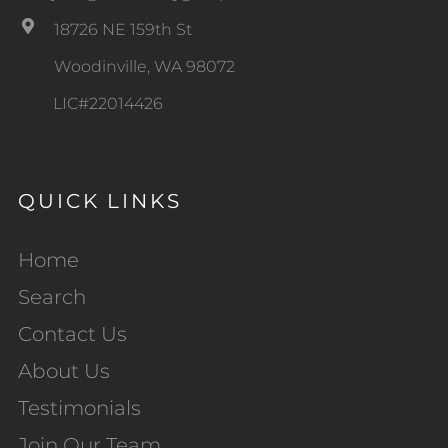
18726 NE 159th St
Woodinville, WA 98072
LIC#22014426
QUICK LINKS
Home
Search
Contact Us
About Us
Testimonials
Join Our Team