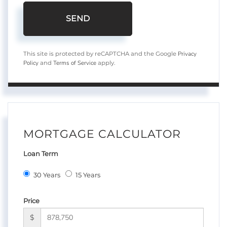
SEND
Privacy
This site is protected by reCAPTCHA and the Google
Policy
Terms of Service
and
apply.
MORTGAGE CALCULATOR
Loan Term
30 Years
15 Years
Price
$