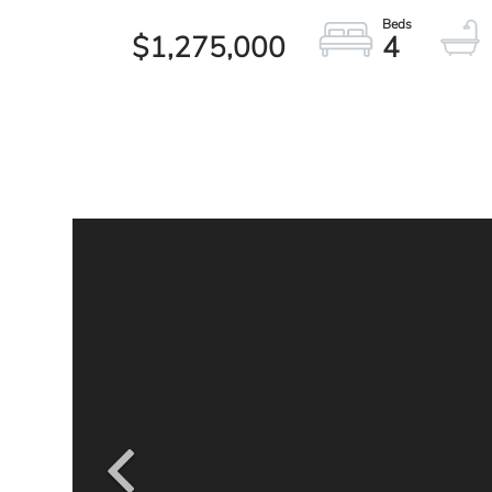
$1,275,000
4