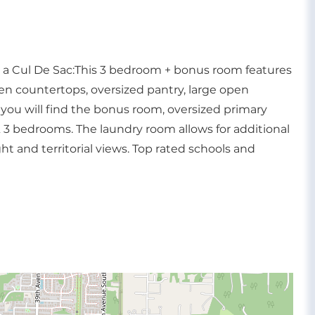
n a Cul De Sac:This 3 bedroom + bonus room features
hen countertops, oversized pantry, large open
you will find the bonus room, oversized primary
 3 bedrooms. The laundry room allows for additional
ht and territorial views. Top rated schools and