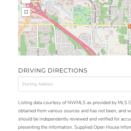
$
DRIVING DIRECTIONS
Driving
Directions
Listing data courtesy of NWMLS as provided by MLS Gr
obtained from various sources and has not been, and wi
should be independently reviewed and verified for accur
presenting the information. Supplied Open House Infor