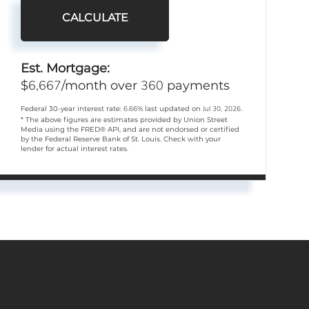
CALCULATE
Est. Mortgage:
6,667
360
$
/month over
payments
Federal 30-year interest rate:
6.66
% last updated on
Jul 30, 2026.
* The above figures are estimates provided by Union Street
Media using the FRED® API, and are not endorsed or certified
by the Federal Reserve Bank of St. Louis. Check with your
lender for actual interest rates.