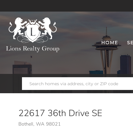
HOME
S
22617 36th Drive SE
Bothell,
WA
98021