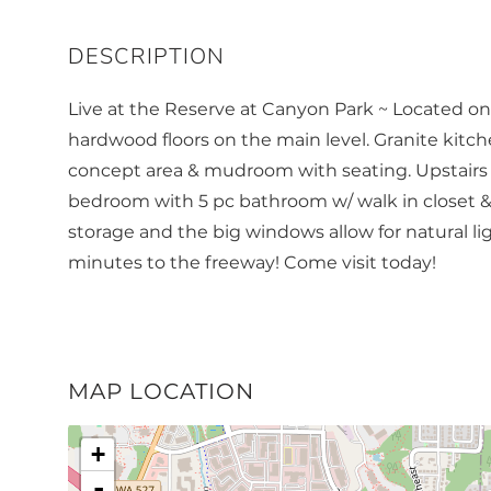
Live at the Reserve at Canyon Park ~ Located o
hardwood floors on the main level. Granite kitc
concept area & mudroom with seating. Upstairs 
bedroom with 5 pc bathroom w/ walk in closet &
storage and the big windows allow for natural lig
minutes to the freeway! Come visit today!
MAP LOCATION
+
-