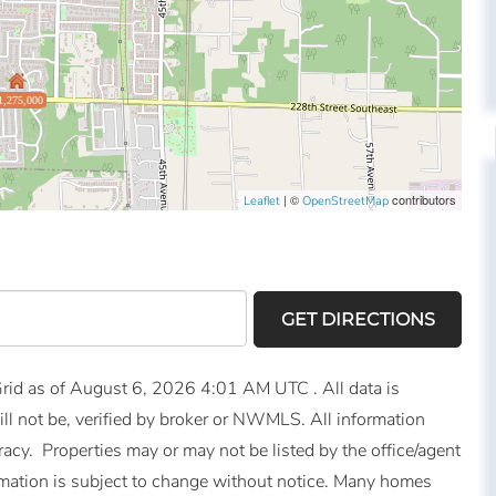
1,275,000
| ©
contributors
Leaflet
OpenStreetMap
GET DIRECTIONS
id as of August 6, 2026 4:01 AM UTC . All data is
ll not be, verified by broker or NWMLS. All information
acy. Properties may or may not be listed by the office/agent
mation is subject to change without notice. Many homes