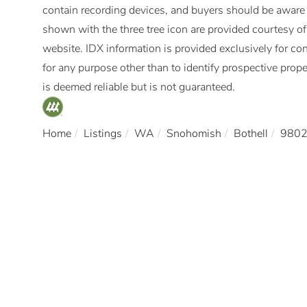
contain recording devices, and buyers should be aware
shown with the three tree icon are provided courtesy 
website. IDX information is provided exclusively for 
for any purpose other than to identify prospective pro
is deemed reliable but is not guaranteed.
Home
Listings
WA
Snohomish
Bothell
980