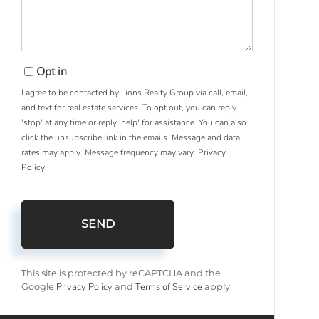
Opt in
I agree to be contacted by Lions Realty Group via call, email,
and text for real estate services. To opt out, you can reply
'stop' at any time or reply 'help' for assistance. You can also
click the unsubscribe link in the emails. Message and data
rates may apply. Message frequency may vary.
Privacy
Policy
.
SEND
This site is protected by reCAPTCHA and the
Privacy Policy
Terms of Service
Google
and
apply.