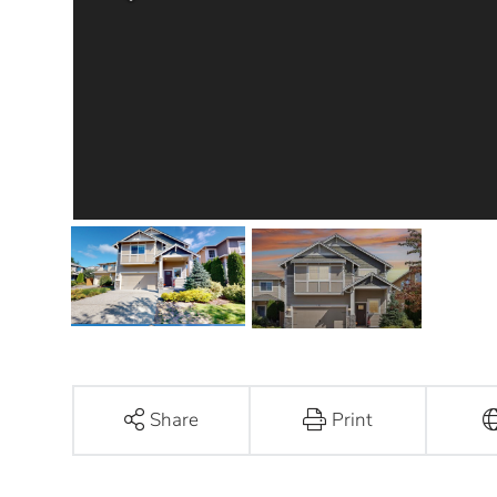
Share
Print