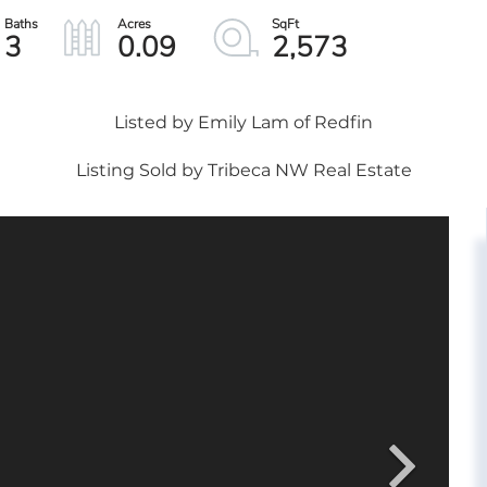
3
0.09
2,573
Listed by Emily Lam of Redfin
Listing Sold by Tribeca NW Real Estate