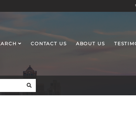
EARCH
CONTACT US
ABOUT US
TESTIM
SEARCH