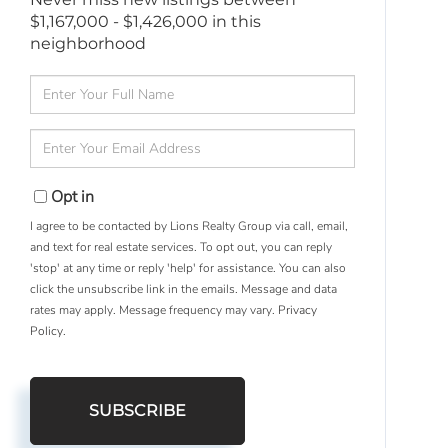
$1,167,000 - $1,426,000 in this
neighborhood
Enter
Full
Name
Enter
Your
Email
Opt in
I agree to be contacted by Lions Realty Group via call, email,
and text for real estate services. To opt out, you can reply
'stop' at any time or reply 'help' for assistance. You can also
click the unsubscribe link in the emails. Message and data
rates may apply. Message frequency may vary.
Privacy
Policy
.
SUBSCRIBE