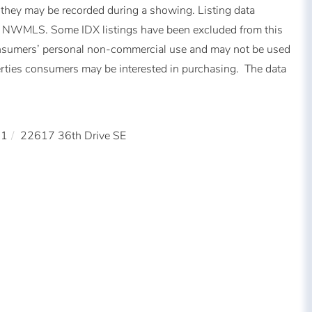
 they may be recorded during a showing. Listing data
of NWMLS. Some IDX listings have been excluded from this
consumers’ personal non-commercial use and may not be used
perties consumers may be interested in purchasing. The data
21
22617 36th Drive SE