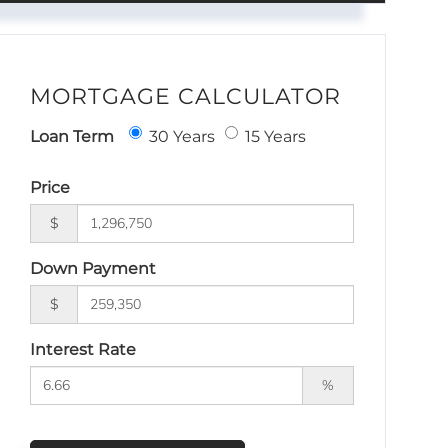
MORTGAGE CALCULATOR
Loan Term
30 Years
15 Years
Price
$
Down Payment
$
Interest Rate
%