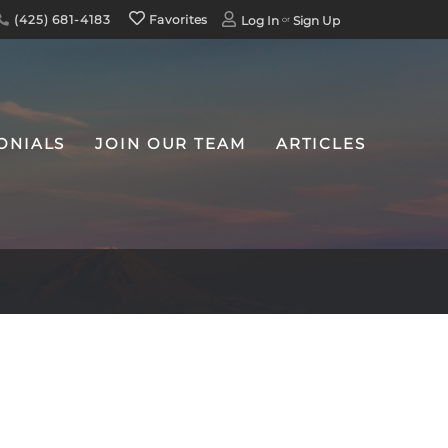
(425) 681-4183
Favorites
Log In
Sign Up
ONIALS
JOIN OUR TEAM
ARTICLES