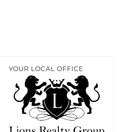
YOUR LOCAL OFFICE