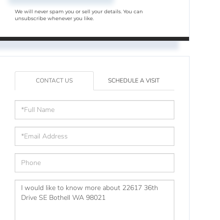
We will never spam you or sell your details. You can
unsubscribe whenever you like.
CONTACT US
SCHEDULE A VISIT
Full
Name
Email
Phone
Questions
or
Comments?