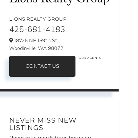
LIONS REALTY GROUP
425-681-4183
18726 NE 159th St,
Woodinville,
WA
98072
OUR AGENTS
CONTACT US
NEVER MISS NEW
LISTINGS
Never miss new listings between