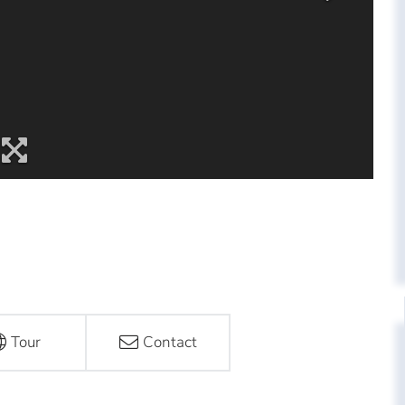
Tour
Contact