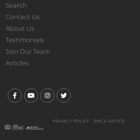
Search
Contact Us
About Us
Testimonials
Join Our Team
Articles
Facebook
Youtube
Instagram
Twitter
PRIVACY POLICY
DMCA NOTICE