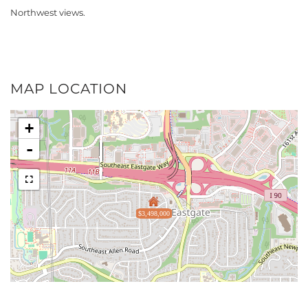
Northwest views.
MAP LOCATION
+
-
$3,498,000