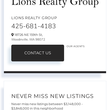
LIONS REALTY GROUP
425-681-4183
18726 NE 159th St,
Woodinville,
WA
98072
OUR AGENTS
CONTACT US
NEVER MISS NEW LISTINGS
Never miss new listings between $3,148,000 -
$3,848,000 in this neighborhood