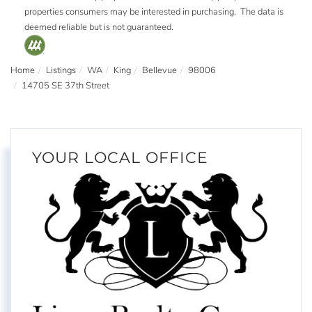
properties consumers may be interested in purchasing. The data is
deemed reliable but is not guaranteed.
Home
Listings
WA
King
Bellevue
98006
14705 SE 37th Street
YOUR LOCAL OFFICE