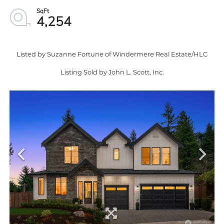
4,254
Listed by Suzanne Fortune of Windermere Real Estate/HLC
Listing Sold by John L. Scott, Inc.