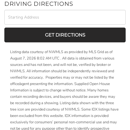
DRIVING DIRECTIONS
Driving
Directions
GET DIRECTIONS
Listing data courtesy of NWMLS as provided by MLS Grid as of
August 7, 2026 8:02 AM UTC . All data is obtained from various
sources and has not been, and will not be, verified by broker or
NWMLS. All information should be independently reviewed and
verified for accuracy. Properties may or may not be listed by the
office/agent presenting the information. Supplied Open House
Information is subject to change without notice. Many homes
contain recording devices, and buyers should be aware they may
be recorded during a showing. Listing data shown with the three
tree icon are provided courtesy of NWMLS. Some IDX listings have
been excluded from this website. IDX information is provided
exclusively for consumers’ personal non-commercial use and may
not be used for any purpose other than to identify prospective