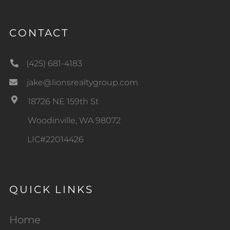
CONTACT
(425) 681-4183
jake@lionsrealtygroup.com
18726 NE 159th St
Woodinville, WA 98072
LIC#22014426
QUICK LINKS
Home