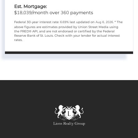
Est. Mortgage:
18,039
360
$
/month over
payments
Federal 30-year interest rate:
6.69
% last updated on
Aug 6, 2026.
* The
above figures are estimates provided by Union Street Media using
the FRED® API, and are not endorsed or certified by the Federal
Reserve Bank of St. Louis. Check with your lender for actual interest
rates.