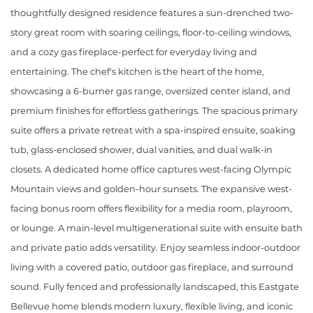
thoughtfully designed residence features a sun-drenched two-
story great room with soaring ceilings, floor-to-ceiling windows,
and a cozy gas fireplace-perfect for everyday living and
entertaining. The chef's kitchen is the heart of the home,
showcasing a 6-burner gas range, oversized center island, and
premium finishes for effortless gatherings. The spacious primary
suite offers a private retreat with a spa-inspired ensuite, soaking
tub, glass-enclosed shower, dual vanities, and dual walk-in
closets. A dedicated home office captures west-facing Olympic
Mountain views and golden-hour sunsets. The expansive west-
facing bonus room offers flexibility for a media room, playroom,
or lounge. A main-level multigenerational suite with ensuite bath
and private patio adds versatility. Enjoy seamless indoor-outdoor
living with a covered patio, outdoor gas fireplace, and surround
sound. Fully fenced and professionally landscaped, this Eastgate
Bellevue home blends modern luxury, flexible living, and iconic