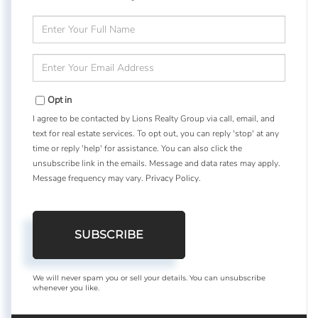
Enter
Full
Name
Enter
Your
Email
Opt in
I agree to be contacted by Lions Realty Group via call, email, and
text for real estate services. To opt out, you can reply 'stop' at any
time or reply 'help' for assistance. You can also click the
unsubscribe link in the emails. Message and data rates may apply.
Message frequency may vary.
Privacy Policy
.
SUBSCRIBE
We will never spam you or sell your details. You can unsubscribe
whenever you like.