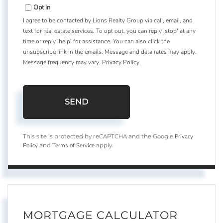
Opt in
I agree to be contacted by Lions Realty Group via call, email, and
text for real estate services. To opt out, you can reply 'stop' at any
time or reply 'help' for assistance. You can also click the
unsubscribe link in the emails. Message and data rates may apply.
Message frequency may vary.
Privacy Policy
.
SEND
Privacy
This site is protected by reCAPTCHA and the Google
Policy
Terms of Service
and
apply.
MORTGAGE CALCULATOR