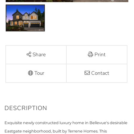
Share
Print
Tour
Contact
Exquisite newly constructed luxury home in Bellevue's desirable
Eastgate neighborhood, built by Terrene Homes. This