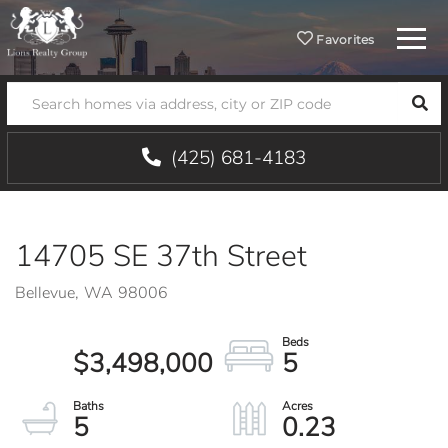
Menu
Favorites
SEA
(425) 681-4183
14705 SE 37th Street
Bellevue,
WA
98006
$3,498,000
5
5
0.23