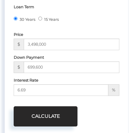
Loan Term
30 Years
15 Years
Price
$
Down Payment
$
Interest Rate
%
CALCULATE