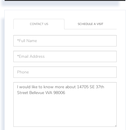
CONTACT US
SCHEDULE A VISIT
Full
Name
Email
Phone
Questions
or
Comments?