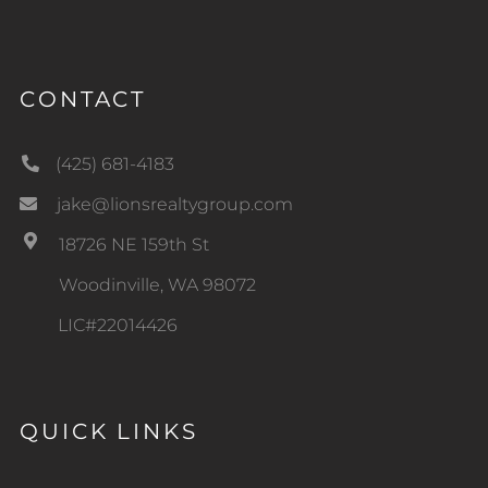
CONTACT
(425) 681-4183
jake@lionsrealtygroup.com
18726 NE 159th St
Woodinville, WA 98072
LIC#22014426
QUICK LINKS