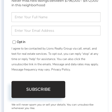
Never miss new listings between $796,000 - $972,000
in this neighborhood
Enter
Full
Name
Enter
Your
Email
Opt in
I agree to be contacted by Lions Realty Group via call, email, and
text for real estate services. To opt out, you can reply 'stop' at any
time or reply 'help' for assistance. You can also click the
unsubscribe link in the emails. Message and data rates may apply.
Message frequency may vary.
Privacy Policy
.
SUBSCRIBE
We will never spam you or sell your details. You can unsubscribe
whenever you like.