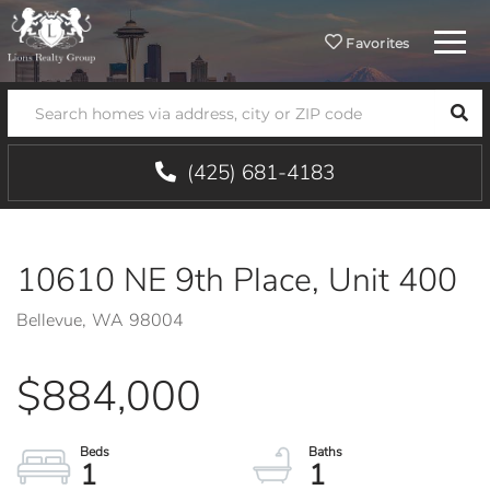
Menu
Favorites
SEA
(425) 681-4183
10610 NE 9th Place, Unit 400
Bellevue,
WA
98004
$884,000
1
1