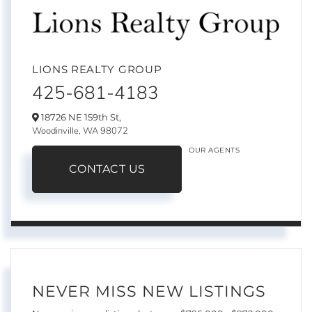
LIONS REALTY GROUP
425-681-4183
18726 NE 159th St,
Woodinville,
WA
98072
OUR AGENTS
CONTACT US
NEVER MISS NEW LISTINGS