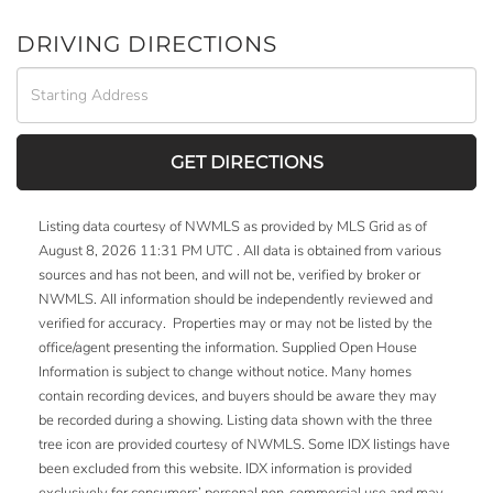
DRIVING DIRECTIONS
Driving
Directions
GET DIRECTIONS
Listing data courtesy of NWMLS as provided by MLS Grid as of
August 8, 2026 11:31 PM UTC . All data is obtained from various
sources and has not been, and will not be, verified by broker or
NWMLS. All information should be independently reviewed and
verified for accuracy. Properties may or may not be listed by the
office/agent presenting the information. Supplied Open House
Information is subject to change without notice. Many homes
contain recording devices, and buyers should be aware they may
be recorded during a showing. Listing data shown with the three
tree icon are provided courtesy of NWMLS. Some IDX listings have
been excluded from this website. IDX information is provided
exclusively for consumers’ personal non-commercial use and may