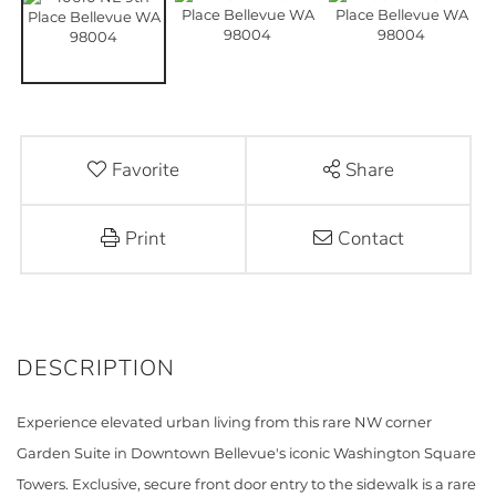
Favorite
Share
Print
Contact
Experience elevated urban living from this rare NW corner
Garden Suite in Downtown Bellevue's iconic Washington Square
Towers. Exclusive, secure front door entry to the sidewalk is a rare