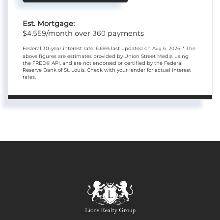
Est. Mortgage:
4,559
360
$
/month over
payments
Federal 30-year interest rate:
6.69
% last updated on
Aug 6, 2026.
* The
above figures are estimates provided by Union Street Media using
the FRED® API, and are not endorsed or certified by the Federal
Reserve Bank of St. Louis. Check with your lender for actual interest
rates.