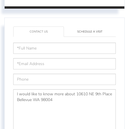
CONTACT US
SCHEDULE A VISIT
Full
Name
Email
Phone
Questions
or
Comments?