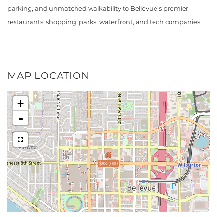
parking, and unmatched walkability to Bellevue's premier
restaurants, shopping, parks, waterfront, and tech companies.
MAP LOCATION
+
-
$884,000