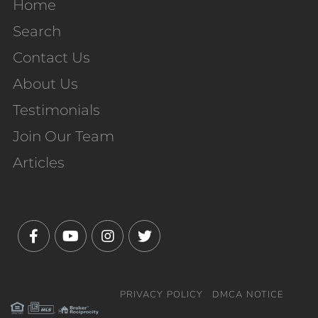
Home
Search
Contact Us
About Us
Testimonials
Join Our Team
Articles
Facebook
Youtube
Instagram
Twitter
PRIVACY POLICY
DMCA NOTICE