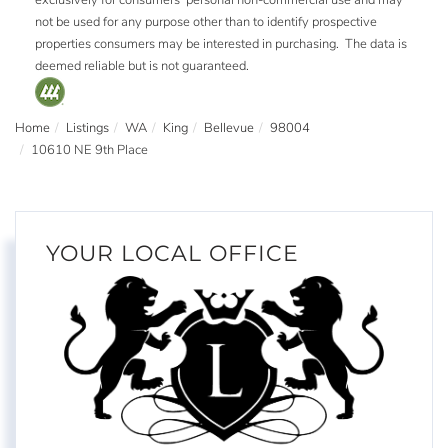
not be used for any purpose other than to identify prospective
properties consumers may be interested in purchasing. The data is
deemed reliable but is not guaranteed.
Home
Listings
WA
King
Bellevue
98004
10610 NE 9th Place
YOUR LOCAL OFFICE