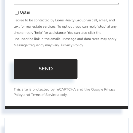
Opt in
I agree to be contacted by Lions Realty Group via call, email, and
text for real estate services. To opt out, you can reply 'stop' at any
time or reply 'help' for assistance. You can also click the
unsubscribe link in the emails. Message and data rates may apply.
Message frequency may vary.
Privacy Policy
.
SEND
Privacy
This site is protected by reCAPTCHA and the Google
Policy
Terms of Service
and
apply.