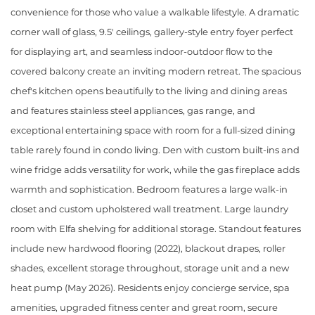
convenience for those who value a walkable lifestyle. A dramatic
corner wall of glass, 9.5' ceilings, gallery-style entry foyer perfect
for displaying art, and seamless indoor-outdoor flow to the
covered balcony create an inviting modern retreat. The spacious
chef's kitchen opens beautifully to the living and dining areas
and features stainless steel appliances, gas range, and
exceptional entertaining space with room for a full-sized dining
table rarely found in condo living. Den with custom built-ins and
wine fridge adds versatility for work, while the gas fireplace adds
warmth and sophistication. Bedroom features a large walk-in
closet and custom upholstered wall treatment. Large laundry
room with Elfa shelving for additional storage. Standout features
include new hardwood flooring (2022), blackout drapes, roller
shades, excellent storage throughout, storage unit and a new
heat pump (May 2026). Residents enjoy concierge service, spa
amenities, upgraded fitness center and great room, secure