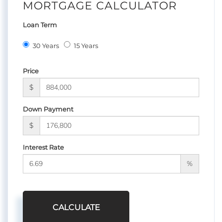
MORTGAGE CALCULATOR
Loan Term
30 Years
15 Years
Price
$
Down Payment
$
Interest Rate
%
CALCULATE