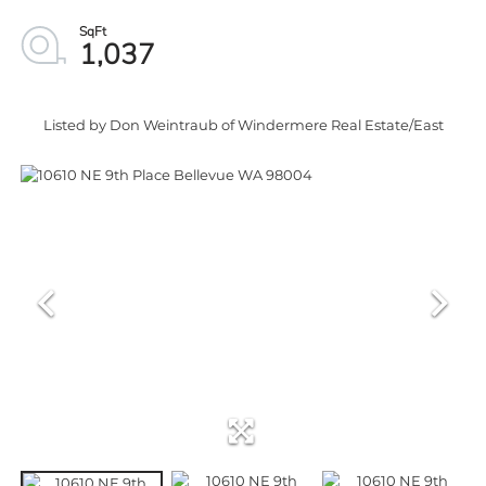
1,037
Listed by Don Weintraub of Windermere Real Estate/East