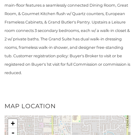
main-floor features a seamlessly connected Dining Room, Great
Room, & Gourmet Kitchen flush w/ Quartz counters, European
Frameless Cabinets, & Grand Butler's Pantry. Upstairs a Leisure
room connects 3 secondary bedrooms, each w/ a walk-in closet &
2 w/ private baths. The Grand Suite has dual walk-in dressing
rooms, frameless walk-in shower, and designer free-standing
tub. Customer registration policy: Buyer's Broker to visit or be
registered on Buyer's 1st visit for full Commission or commission is
reduced.
MAP LOCATION
+
-