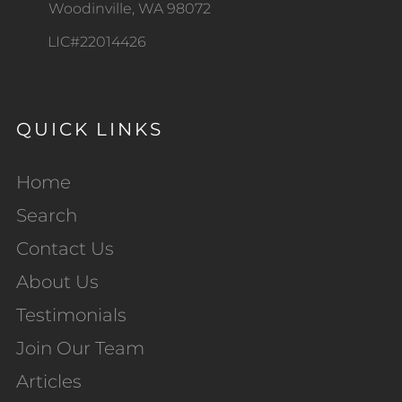
Woodinville, WA 98072
LIC#22014426
QUICK LINKS
Home
Search
Contact Us
About Us
Testimonials
Join Our Team
Articles