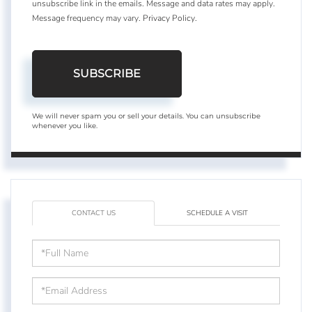
unsubscribe link in the emails. Message and data rates may apply.
Message frequency may vary.
Privacy Policy
.
SUBSCRIBE
We will never spam you or sell your details. You can unsubscribe
whenever you like.
CONTACT US
SCHEDULE A VISIT
Full
Name
Email