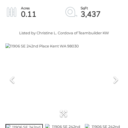
0.11
3,437
Listed by Christine L. Cordova of Teambuilder KW