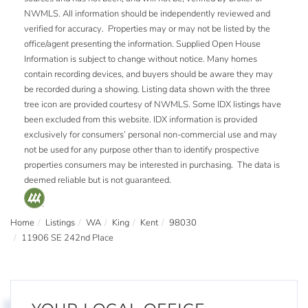
NWMLS. All information should be independently reviewed and
verified for accuracy. Properties may or may not be listed by the
office/agent presenting the information. Supplied Open House
Information is subject to change without notice. Many homes
contain recording devices, and buyers should be aware they may
be recorded during a showing. Listing data shown with the three
tree icon are provided courtesy of NWMLS. Some IDX listings have
been excluded from this website. IDX information is provided
exclusively for consumers’ personal non-commercial use and may
not be used for any purpose other than to identify prospective
properties consumers may be interested in purchasing. The data is
deemed reliable but is not guaranteed.
Home
Listings
WA
King
Kent
98030
11906 SE 242nd Place