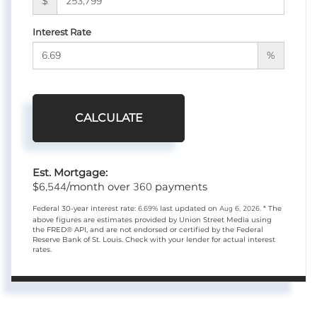
$
Interest Rate
%
CALCULATE
Est. Mortgage:
6,544
360
$
/month over
payments
Federal 30-year interest rate:
6.69
% last updated on
Aug 6, 2026.
* The
above figures are estimates provided by Union Street Media using
the FRED® API, and are not endorsed or certified by the Federal
Reserve Bank of St. Louis. Check with your lender for actual interest
rates.