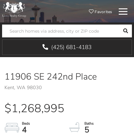
Menu
Favorites
SEA
(425) 681-4183
11906 SE 242nd Place
Kent,
WA
98030
$1,268,995
4
5