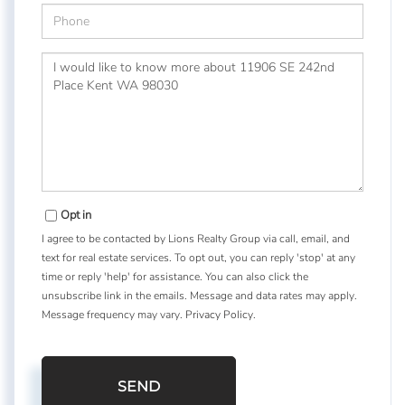
Phone
Questions
or
Comments?
Opt in
I agree to be contacted by Lions Realty Group via call, email, and
text for real estate services. To opt out, you can reply 'stop' at any
time or reply 'help' for assistance. You can also click the
unsubscribe link in the emails. Message and data rates may apply.
Message frequency may vary.
Privacy Policy
.
SEND