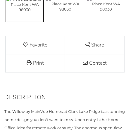
Favorite
Share
Print
Contact
The Willow by MainVue Homes at Clark Lake Ridge is a stunning
home design you don't want to miss. Upon entry is the Home
Office, idea for remote work or study. The enormous open-flow