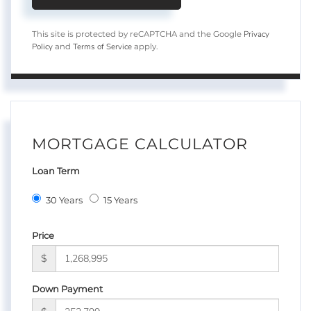
Privacy
This site is protected by reCAPTCHA and the Google
Policy
Terms of Service
and
apply.
MORTGAGE CALCULATOR
Loan Term
30 Years
15 Years
Price
$
Down Payment