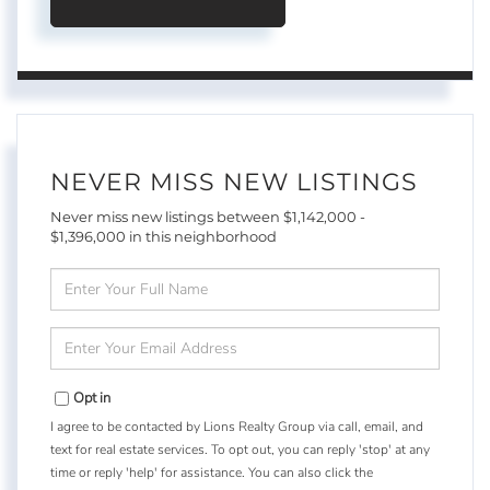
NEVER MISS NEW LISTINGS
Never miss new listings between $1,142,000 -
$1,396,000 in this neighborhood
Enter
Full
Name
Enter
Your
Email
Opt in
I agree to be contacted by Lions Realty Group via call, email, and
text for real estate services. To opt out, you can reply 'stop' at any
time or reply 'help' for assistance. You can also click the