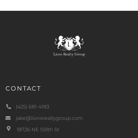
CONTACT
(425) 681-4183
jake@lionsrealtygroup.com
18726 NE 159th St