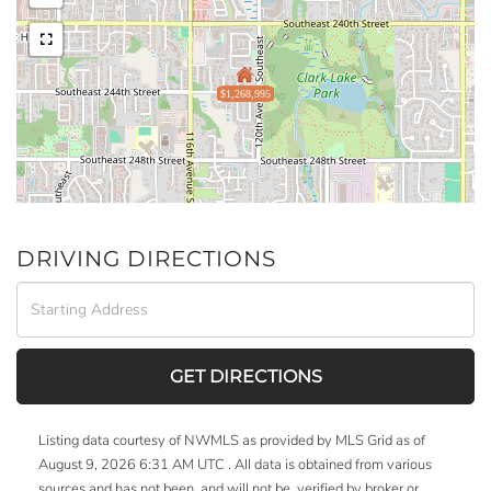
$1,268,995
DRIVING DIRECTIONS
Driving
Directions
GET DIRECTIONS
Listing data courtesy of NWMLS as provided by MLS Grid as of
August 9, 2026 6:31 AM UTC . All data is obtained from various
sources and has not been, and will not be, verified by broker or