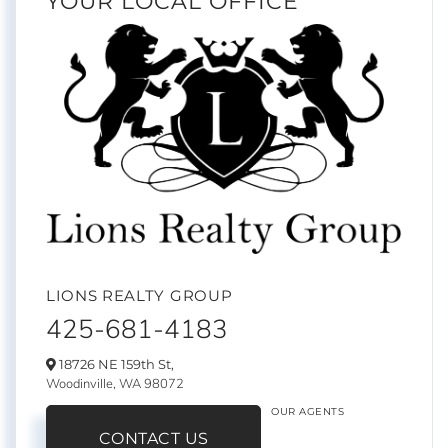
YOUR LOCAL OFFICE
LIONS REALTY GROUP
425-681-4183
18726 NE 159th St,
Woodinville,
WA
98072
OUR AGENTS
CONTACT US