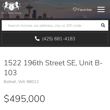
Menu
Favorites
SEA
(425) 681-4183
1522 196th Street SE, Unit B-
103
Bothell,
WA
98012
$495,000