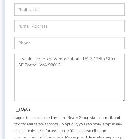
Full
Name
Email
Phone
Questions
or
Comments?
Opt in
I agree to be contacted by Lions Realty Group via call, email, and
text for real estate services. To opt out, you can reply 'stop' at any
time or reply 'help' for assistance. You can also click the
unsubscribe link in the emails. Message and data rates may apply.