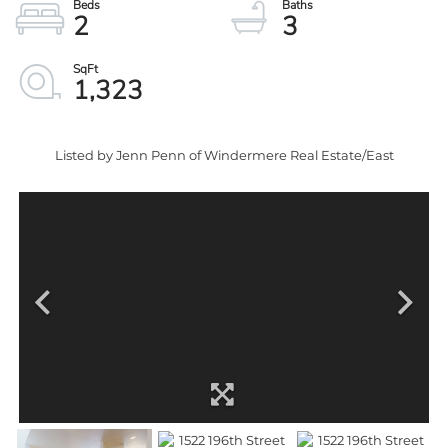
2
3
1,323
Listed by Jenn Penn of Windermere Real Estate/East