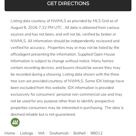
GET DIRECTIONS
Listing data courtesy of NWMLS as provided by MLS Grid as of
August 8, 2026 7:32 PM UTC . All data is obtained from various
sources and has not been, and will not be, verified by broker or
NWMLS. All information should be independently reviewed and
verified for accuracy. Properties may or may not be listed by the
office/agent presenting the information. Supplied Open House
Information is subject to change without notice. Many homes
contain recording devices, and buyers should be aware they may
be recorded during a showing. Listing data shown with the three
tree icon are provided courtesy of NWMLS. Some IDX listings have
been excluded from this website. IDX information is provided
exclusively for consumers’ personal non-commercial use and may
not be used for any purpose other than to identify prospective
properties consumers may be interested in purchasing. The data is
deemed reliable but is not guaranteed.
Home
Listings
WA
Snohomish
Bothell
98012