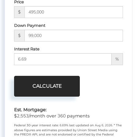
Price
$
Down Payment
$
Interest Rate
%
CALCULATE
Est. Mortgage:
2,553
360
$
/month over
payments
Federal 30-year interest rate:
6.69
% last updated on
Aug 6, 2026.
* The
above figures are estimates provided by Union Street Media using
the FRED® API, and are not endorsed or certified by the Federal