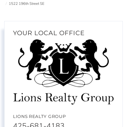
1522 196th Street SE
YOUR LOCAL OFFICE
LIONS REALTY GROUP
425-681-4183