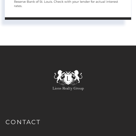
Reserve Bank of St. Louis. Check with your lender for actual interest
rates.
CONTACT