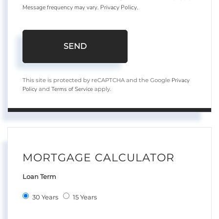
Message frequency may vary.
Privacy Policy
.
SEND
Privacy
This site is protected by reCAPTCHA and the Google
Policy
Terms of Service
and
apply.
MORTGAGE CALCULATOR
Loan Term
30 Years
15 Years