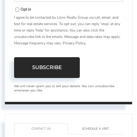
Email
Opt in
I agree to be contacted by Lions Realty Group via call, email, and
text for real estate services. To opt out, you can reply 'stop' at any
time or reply 'help' for assistance. You can also click the
unsubscribe link in the emails. Message and data rates may apply.
Message frequency may vary.
Privacy Policy
.
SUBSCRIBE
We will never spam you or sell your details. You can unsubscribe
whenever you like.
CONTACT US
SCHEDULE A VISIT