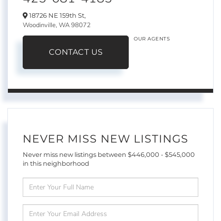
18726 NE 159th St,
Woodinville,
WA
98072
OUR AGENTS
CONTACT US
NEVER MISS NEW LISTINGS
Never miss new listings between $446,000 - $545,000
in this neighborhood
Enter
Full
Name
Enter
Your