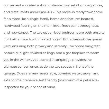
conveniently located a short distance from retail, grocery stores,
and restaurants, as well as I-405. This move-in ready townhome
feels more like a single-family home and features beautiful
hardwood flooring on the main level, fresh paint throughout,
and new carpet. The two upper-level bedrooms are both ensuite
(full baths in each with heated floors!). Both overlook the grassy
yard, ensuring both privacy and serenity. The home has great
natural sunlight, vaulted ceilings, and a gas fireplace to warm
you in the winter. An attached 2-car garage provides the
ultimate convenience, as do the two spaces in front of the
garage. Dues are very reasonable, covering water, sewer, and
exterior maintenance. Pet friendly (maximum of 4 pets). Pre-
inspected for your peace of mind.