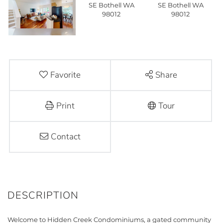
Favorite
Share
Print
Tour
Contact
Welcome to Hidden Creek Condominiums, a gated community