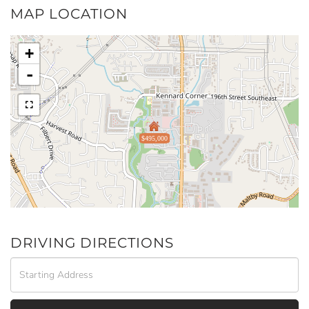
MAP LOCATION
+
-
$495,000
DRIVING DIRECTIONS
Driving
Directions