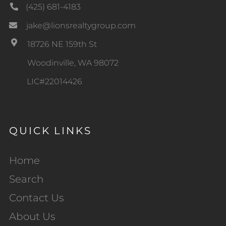
(425) 681-4183
jake@lionsrealtygroup.com
18726 NE 159th St
Woodinville, WA 98072
LIC#22014426
QUICK LINKS
Home
Search
Contact Us
About Us