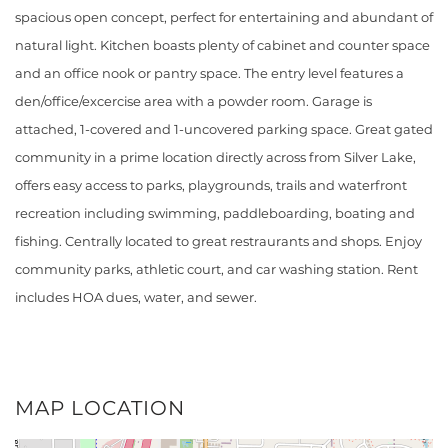
spacious open concept, perfect for entertaining and abundant of
natural light. Kitchen boasts plenty of cabinet and counter space
and an office nook or pantry space. The entry level features a
den/office/excercise area with a powder room. Garage is
attached, 1-covered and 1-uncovered parking space. Great gated
community in a prime location directly across from Silver Lake,
offers easy access to parks, playgrounds, trails and waterfront
recreation including swimming, paddleboarding, boating and
fishing. Centrally located to great restraurants and shops. Enjoy
community parks, athletic court, and car washing station. Rent
includes HOA dues, water, and sewer.
MAP LOCATION