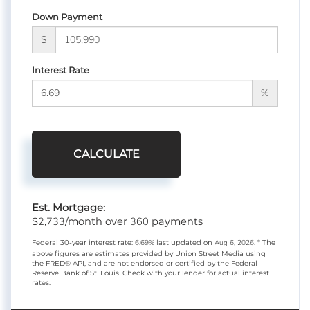
Down Payment
$
Interest Rate
%
CALCULATE
Est. Mortgage:
2,733
360
$
/month over
payments
Federal 30-year interest rate:
6.69
% last updated on
Aug 6, 2026.
* The
above figures are estimates provided by Union Street Media using
the FRED® API, and are not endorsed or certified by the Federal
Reserve Bank of St. Louis. Check with your lender for actual interest
rates.