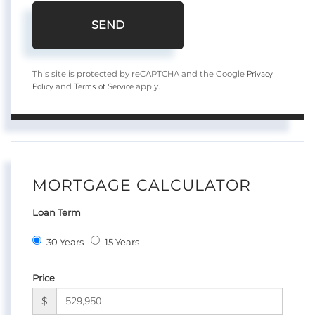
SEND
Privacy
This site is protected by reCAPTCHA and the Google
Policy
Terms of Service
and
apply.
MORTGAGE CALCULATOR
Loan Term
30 Years
15 Years
Price
$