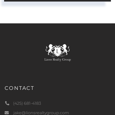
CONTACT
(425) 681-4183
jake@lionsrealtygroup.com