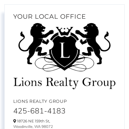
YOUR LOCAL OFFICE
LIONS REALTY GROUP
425-681-4183
18726 NE 159th St,
Woodinville,
WA
98072