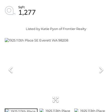
1,277
Listed by Katie Pyon of Frontier Realty