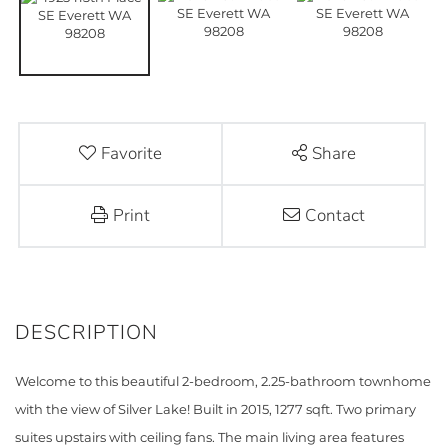
Favorite
Share
Print
Contact
Welcome to this beautiful 2-bedroom, 2.25-bathroom townhome
with the view of Silver Lake! Built in 2015, 1277 sqft. Two primary
suites upstairs with ceiling fans. The main living area features