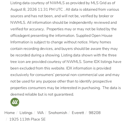
Listing data courtesy of NWMLS as provided by MLS Grid as of
August 8, 2026 11:31 PM UTC . All data is obtained from various
sources and has not been, and will not be, verified by broker or
NWMLS. All information should be independently reviewed and
verified for accuracy. Properties may or may not be listed by the
office/agent presenting the information. Supplied Open House
Information is subject to change without notice. Many homes
contain recording devices, and buyers should be aware they may
be recorded during a showing. Listing data shown with the three
tree icon are provided courtesy of NWMLS. Some IDX listings have
been excluded from this website. IDX information is provided
exclusively for consumers’ personal non-commercial use and may
not be used for any purpose other than to identify prospective
properties consumers may be interested in purchasing. The data is
deemed reliable but is not guaranteed.
Home
Listings
WA
Snohomish
Everett
98208
1925 113th Place SE