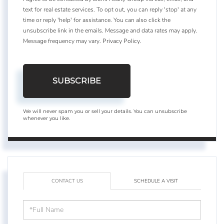
text for real estate services. To opt out, you can reply 'stop' at any
time or reply 'help' for assistance. You can also click the
unsubscribe link in the emails. Message and data rates may apply.
Message frequency may vary.
Privacy Policy
.
SUBSCRIBE
We will never spam you or sell your details. You can unsubscribe
whenever you like.
CONTACT US
SCHEDULE A VISIT
Full
Name