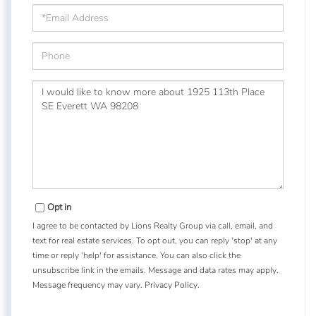
Email
Phone
Questions
or
Comments?
Opt in
I agree to be contacted by Lions Realty Group via call, email, and
text for real estate services. To opt out, you can reply 'stop' at any
time or reply 'help' for assistance. You can also click the
unsubscribe link in the emails. Message and data rates may apply.
Message frequency may vary.
Privacy Policy
.