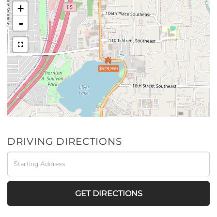
+
-
$529,950
DRIVING DIRECTIONS
Driving
Directions
GET DIRECTIONS