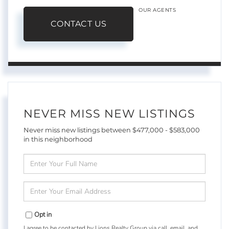
OUR AGENTS
CONTACT US
NEVER MISS NEW LISTINGS
Never miss new listings between $477,000 - $583,000
in this neighborhood
Enter
Full
Name
Enter
Your
Email
Opt in
I agree to be contacted by Lions Realty Group via call, email, and