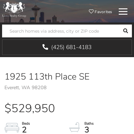
Menu
Favorites
SEA
(425) 681-4183
1925 113th Place SE
Everett,
WA
98208
$529,950
2
3