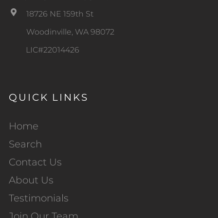
18726 NE 159th St
Woodinville, WA 98072
LIC#22014426
QUICK LINKS
Home
Search
Contact Us
About Us
Testimonials
Join Our Team