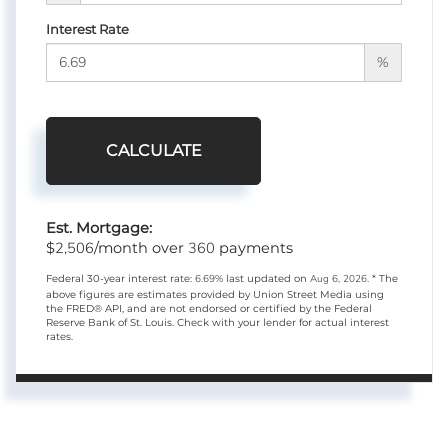
Interest Rate
%
CALCULATE
Est. Mortgage:
2,506
360
$
/month over
payments
Federal 30-year interest rate:
6.69
% last updated on
Aug 6, 2026.
* The
above figures are estimates provided by Union Street Media using
the FRED® API, and are not endorsed or certified by the Federal
Reserve Bank of St. Louis. Check with your lender for actual interest
rates.