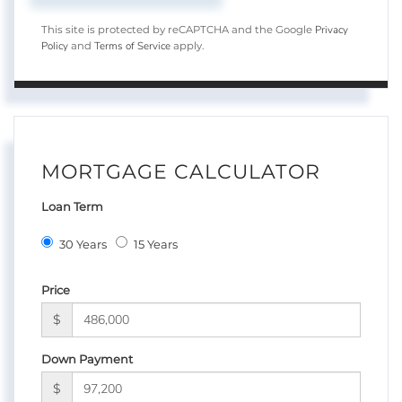
Privacy
This site is protected by reCAPTCHA and the Google
Policy
Terms of Service
and
apply.
MORTGAGE CALCULATOR
Loan Term
30 Years
15 Years
Price
$
Down Payment
$