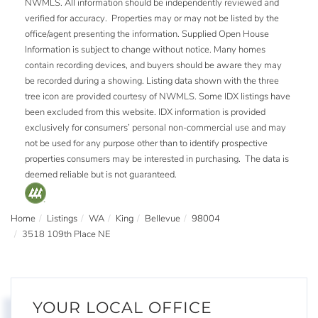
NWMLS. All information should be independently reviewed and
verified for accuracy. Properties may or may not be listed by the
office/agent presenting the information. Supplied Open House
Information is subject to change without notice. Many homes
contain recording devices, and buyers should be aware they may
be recorded during a showing. Listing data shown with the three
tree icon are provided courtesy of NWMLS. Some IDX listings have
been excluded from this website. IDX information is provided
exclusively for consumers’ personal non-commercial use and may
not be used for any purpose other than to identify prospective
properties consumers may be interested in purchasing. The data is
deemed reliable but is not guaranteed.
Home
Listings
WA
King
Bellevue
98004
3518 109th Place NE
YOUR LOCAL OFFICE