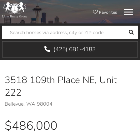
Menu
Favorites
SEA
(425) 681-4183
3518 109th Place NE, Unit
222
Bellevue,
WA
98004
$486,000