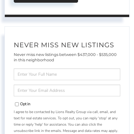
NEVER MISS NEW LISTINGS
Never miss new listings between $437,000 - $535,000
in this neighborhood
Enter
Full
Name
Enter
Your
Email
Opt in
I agree to be contacted by Lions Realty Group via call, email, and
text for real estate services. To opt out, you can reply 'stop' at any
time or reply 'help' for assistance. You can also click the
unsubscribe link in the emails. Message and data rates may apply.