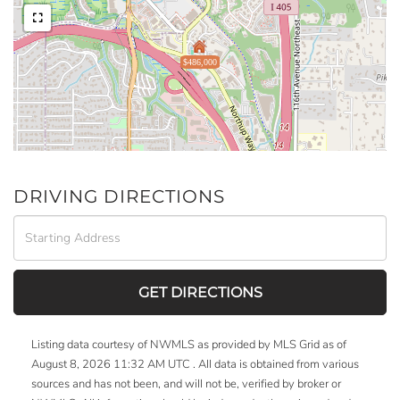
$486,000
DRIVING DIRECTIONS
Driving
Directions
GET DIRECTIONS
Listing data courtesy of NWMLS as provided by MLS Grid as of
August 8, 2026 11:32 AM UTC . All data is obtained from various
sources and has not been, and will not be, verified by broker or