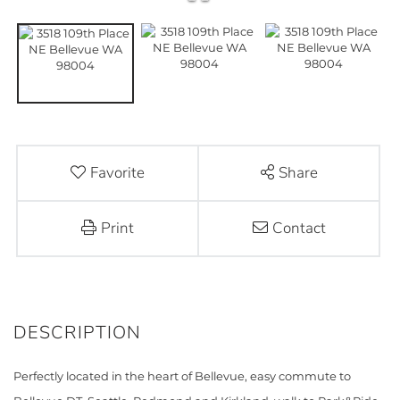
Favorite
Share
Print
Contact
Perfectly located in the heart of Bellevue, easy commute to