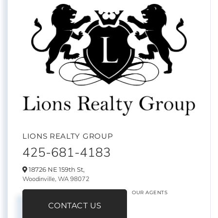
LIONS REALTY GROUP
425-681-4183
18726 NE 159th St,
Woodinville,
WA
98072
OUR AGENTS
CONTACT US