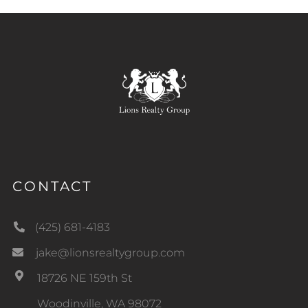
CONTACT
(425) 681-4183
jake@lionsrealtygroup.com
18726 NE 159th St
Woodinville, WA 98072