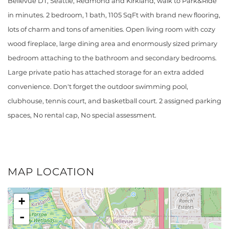
Bellevue DT, Seattle, Redmond and Kirkland, walk to Park&Ride
in minutes. 2 bedroom, 1 bath, 1105 SqFt with brand new flooring,
lots of charm and tons of amenities. Open living room with cozy
wood fireplace, large dining area and enormously sized primary
bedroom attaching to the bathroom and secondary bedrooms.
Large private patio has attached storage for an extra added
convenience. Don't forget the outdoor swimming pool,
clubhouse, tennis court, and basketball court. 2 assigned parking
spaces, No rental cap, No special assessment.
MAP LOCATION
+
-