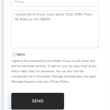
Questions
or
Comments?
Opt in
I agree to be contacted by Lions Realty Group via call, email, and
text for real estate services. To opt out, you can reply 'stop' at any
time or reply 'help' for assistance. You can also click the
unsubscribe link in the emails. Message and data rates may apply.
Message frequency may vary.
Privacy Policy
.
SEND