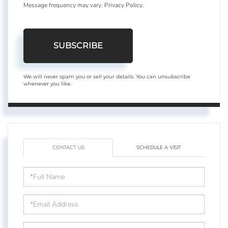
Message frequency may vary.
Privacy Policy
.
SUBSCRIBE
We will never spam you or sell your details. You can unsubscribe
whenever you like.
CONTACT US
SCHEDULE A VISIT
Full
Name
Email
Phone