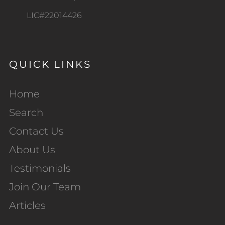
LIC#22014426
QUICK LINKS
Home
Search
Contact Us
About Us
Testimonials
Join Our Team
Articles