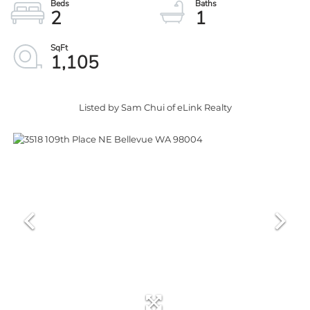
2
1
1,105
Listed by Sam Chui of eLink Realty