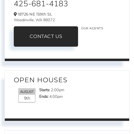
425-681-4183
18726 NE 159th St,
Woodinville,
WA
98072
OUR AGENTS
CONTACT US
OPEN HOUSES
Starts:
2:00pm
AUGUST
Ends:
4:00pm
9th