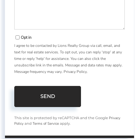
Opt in
I agree to be contacted by Lions Realty Group via call, email, and
text for real estate services. To opt out, you can reply 'stop' at any
time or reply 'help' for assistance. You can also click the
unsubscribe link in the emails. Message and data rates may apply.
Message frequency may vary.
Privacy Policy
.
SEND
Privacy
This site is protected by reCAPTCHA and the Google
Policy
Terms of Service
and
apply.