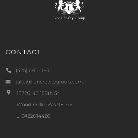
CONTACT
(425) 681-4183
jake@lionsrealtygroup.com
18726 NE 159th St
Woodinville, WA 98072
LIC#22014426