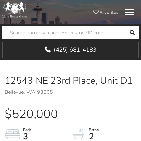
Menu
Favorites
SEA
(425) 681-4183
12543 NE 23rd Place, Unit D1
Bellevue,
WA
98005
$520,000
3
2