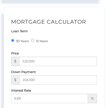
MORTGAGE CALCULATOR
Loan Term
30 Years
15 Years
Price
$
Down Payment
$
Interest Rate
%