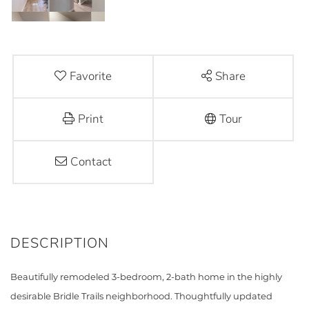
Favorite
Share
Print
Tour
Contact
Beautifully remodeled 3-bedroom, 2-bath home in the highly
desirable Bridle Trails neighborhood. Thoughtfully updated