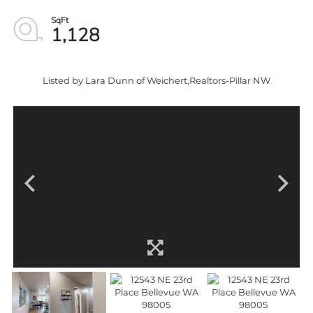
1,128
Listed by Lara Dunn of Weichert,Realtors-Pillar NW