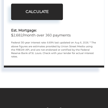
CALCULATE
Est. Mortgage:
2,682
360
$
/month over
payments
Federal 30-year interest rate:
6.69
% last updated on
Aug 6, 2026.
* The
above figures are estimates provided by Union Street Media using
the FRED® API, and are not endorsed or certified by the Federal
Reserve Bank of St. Louis. Check with your lender for actual interest
rates.