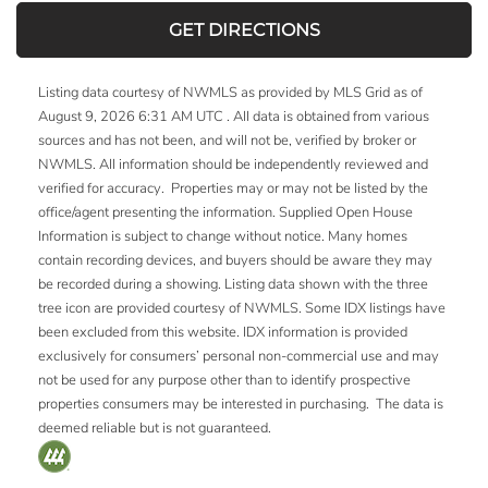
GET DIRECTIONS
Listing data courtesy of NWMLS as provided by MLS Grid as of
August 9, 2026 6:31 AM UTC . All data is obtained from various
sources and has not been, and will not be, verified by broker or
NWMLS. All information should be independently reviewed and
verified for accuracy. Properties may or may not be listed by the
office/agent presenting the information. Supplied Open House
Information is subject to change without notice. Many homes
contain recording devices, and buyers should be aware they may
be recorded during a showing. Listing data shown with the three
tree icon are provided courtesy of NWMLS. Some IDX listings have
been excluded from this website. IDX information is provided
exclusively for consumers’ personal non-commercial use and may
not be used for any purpose other than to identify prospective
properties consumers may be interested in purchasing. The data is
deemed reliable but is not guaranteed.