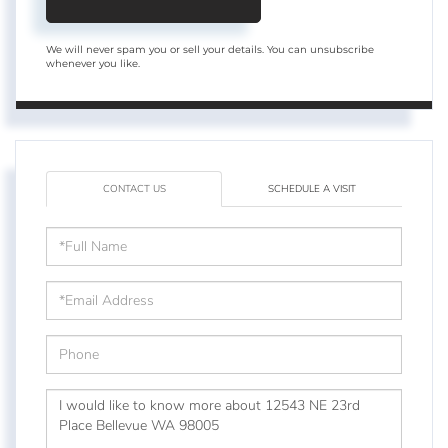
We will never spam you or sell your details. You can unsubscribe
whenever you like.
CONTACT US
SCHEDULE A VISIT
Full
Name
Email
Phone
Questions
or
Comments?