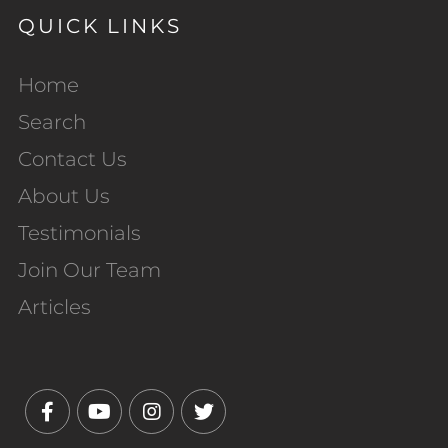
QUICK LINKS
Home
Search
Contact Us
About Us
Testimonials
Join Our Team
Articles