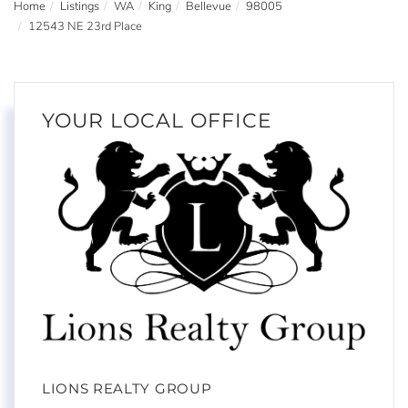
Home
Listings
WA
King
Bellevue
98005
12543 NE 23rd Place
YOUR LOCAL OFFICE
LIONS REALTY GROUP