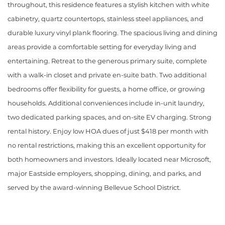
throughout, this residence features a stylish kitchen with white
cabinetry, quartz countertops, stainless steel appliances, and
durable luxury vinyl plank flooring. The spacious living and dining
areas provide a comfortable setting for everyday living and
entertaining. Retreat to the generous primary suite, complete
with a walk-in closet and private en-suite bath. Two additional
bedrooms offer flexibility for guests, a home office, or growing
households. Additional conveniences include in-unit laundry,
two dedicated parking spaces, and on-site EV charging. Strong
rental history. Enjoy low HOA dues of just $418 per month with
no rental restrictions, making this an excellent opportunity for
both homeowners and investors. Ideally located near Microsoft,
major Eastside employers, shopping, dining, and parks, and
served by the award-winning Bellevue School District.