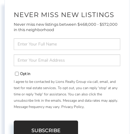
NEVER MISS NEW LISTINGS
Never miss new listings between $468,000 - $572,000
in this neighborhood
Enter
Full
Name
Enter
Your
Email
Opt in
I agree to be contacted by Lions Realty Group via call, email, and
text for real estate services. To opt out, you can reply 'stop' at any
time or reply 'help' for assistance. You can also click the
unsubscribe link in the emails. Message and data rates may apply.
Message frequency may vary.
Privacy Policy
.
SUBSCRIBE