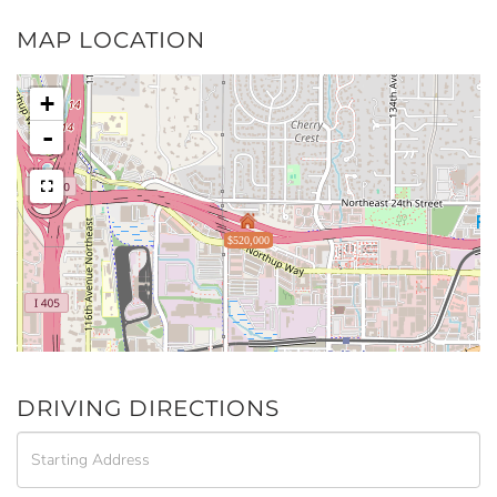
MAP LOCATION
+
-
$520,000
DRIVING DIRECTIONS
Driving
Directions