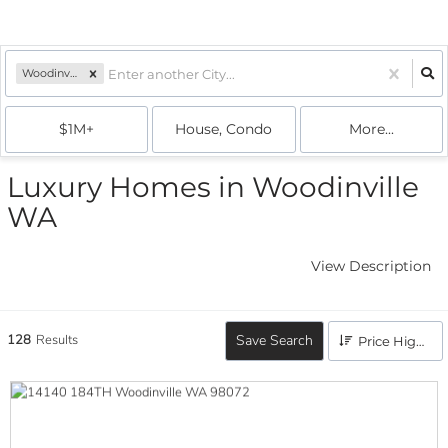
Woodinville, WA
$1M+
House, Condo
More...
Luxury Homes in Woodinville
WA
View Description
128
Results
Save Search
Price High to Low