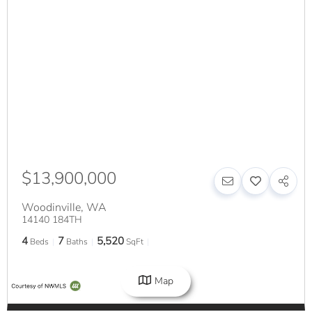
$13,900,000
Woodinville
,
WA
14140 184TH
4
7
5,520
Beds
Baths
SqFt
Map