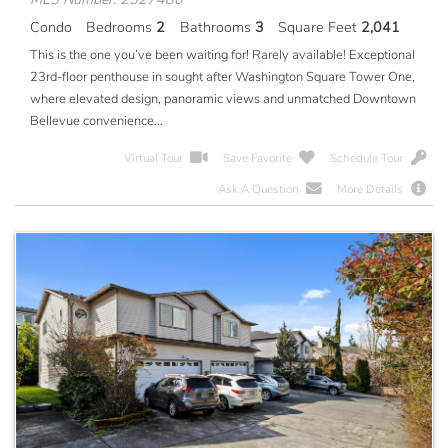
Condo
Bedrooms
2
Bathrooms
3
Square Feet
2,041
This is the one you’ve been waiting for! Rarely available! Exceptional
23rd-floor penthouse in sought after Washington Square Tower One,
where elevated design, panoramic views and unmatched Downtown
Bellevue convenience...
Virtual Tour
Save Favorite
Schedule Tour
Ask A Question
More Details