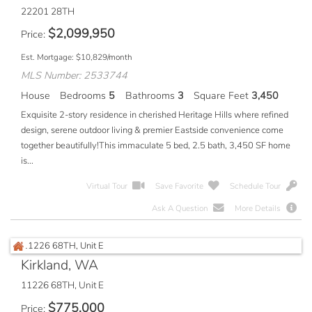
22201 28TH
$
2,099,950
Price
Est. Mortgage:
$
10,829
/month
MLS Number: 2533744
House
Bedrooms
5
Bathrooms
3
Square Feet
3,450
Exquisite 2-story residence in cherished Heritage Hills where refined
design, serene outdoor living & premier Eastside convenience come
together beautifully!This immaculate 5 bed, 2.5 bath, 3,450 SF home
is...
Virtual Tour
Save Favorite
Schedule Tour
Ask A Question
More Details
Kirkland, WA
11226 68TH, Unit E
$
775,000
Price