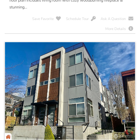
floor plan includes living room with cozy woodburning fireplace &
stunning...
Save Favorite
Schedule Tour
Ask A Question
More Details