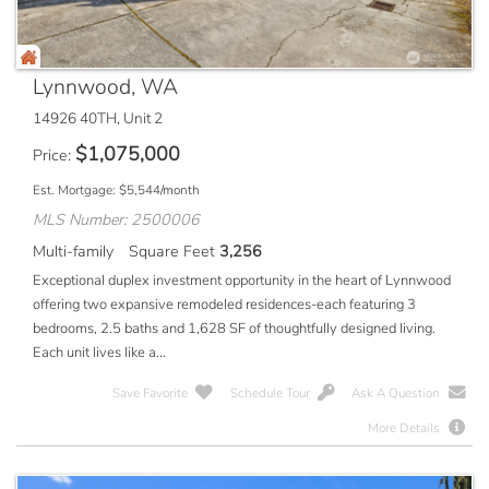
Lynnwood, WA
14926 40TH, Unit 2
$
1,075,000
Price
Est. Mortgage:
$
5,544
/month
MLS Number: 2500006
Multi-family
Square Feet
3,256
Exceptional duplex investment opportunity in the heart of Lynnwood
offering two expansive remodeled residences-each featuring 3
bedrooms, 2.5 baths and 1,628 SF of thoughtfully designed living.
Each unit lives like a...
Save Favorite
Schedule Tour
Ask A Question
More Details