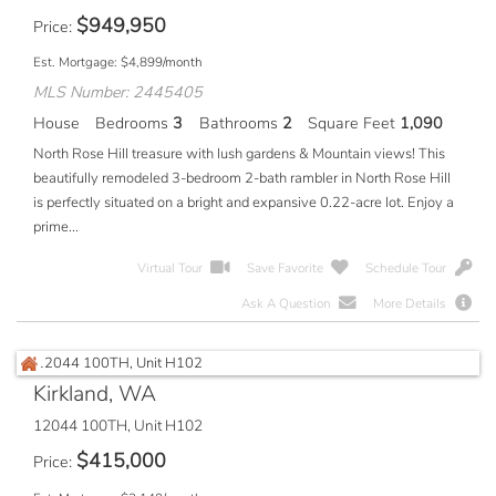
$
949,950
Price
Est. Mortgage:
$
4,899
/month
MLS Number: 2445405
House
Bedrooms
3
Bathrooms
2
Square Feet
1,090
North Rose Hill treasure with lush gardens & Mountain views! This
beautifully remodeled 3-bedroom 2-bath rambler in North Rose Hill
is perfectly situated on a bright and expansive 0.22-acre lot. Enjoy a
prime...
Virtual Tour
Save Favorite
Schedule Tour
Ask A Question
More Details
Kirkland, WA
12044 100TH, Unit H102
$
415,000
Price