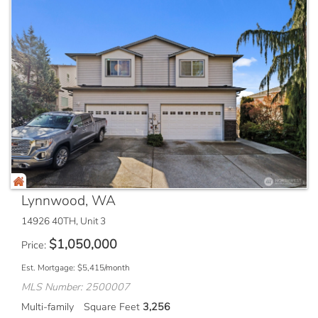
Lynnwood, WA
14926 40TH, Unit 3
$
1,050,000
Price
Est. Mortgage:
$
5,415
/month
MLS Number: 2500007
Multi-family
Square Feet
3,256