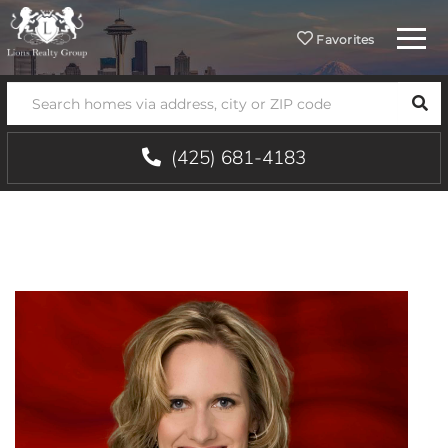
Menu
Favorites
SEA
(425) 681-4183