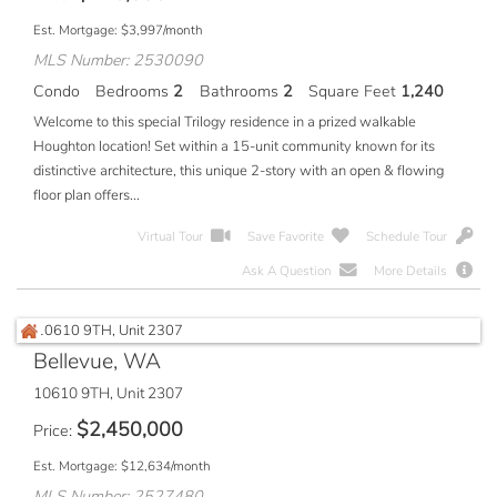
Est. Mortgage:
$
3,997
/month
MLS Number: 2530090
Condo
Bedrooms
2
Bathrooms
2
Square Feet
1,240
Welcome to this special Trilogy residence in a prized walkable
Houghton location! Set within a 15-unit community known for its
distinctive architecture, this unique 2-story with an open & flowing
floor plan offers...
Virtual Tour
Save Favorite
Schedule Tour
Ask A Question
More Details
Bellevue, WA
10610 9TH, Unit 2307
$
2,450,000
Price
Est. Mortgage:
$
12,634
/month
MLS Number: 2527480