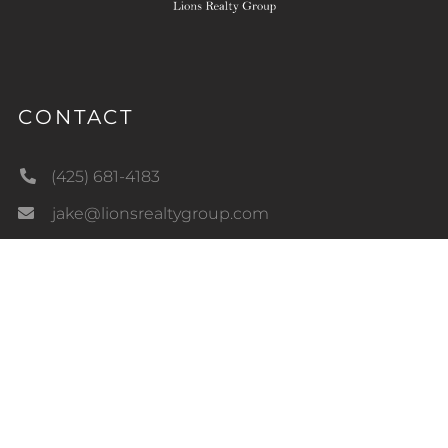
CONTACT
(425) 681-4183
jake@lionsrealtygroup.com
18726 NE 159th St
Woodinville, WA 98072
LIC#22014426
QUICK LINKS