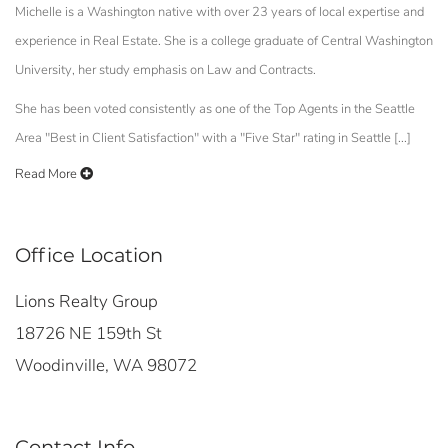
Michelle is a Washington native with over 23 years of local expertise and
experience in Real Estate. She is a college graduate of Central Washington
University, her study emphasis on Law and Contracts.
She has been voted consistently as one of the Top Agents in the Seattle
Area "Best in Client Satisfaction" with a "Five Star" rating in Seattle [...]
Read More
Office Location
Lions Realty Group
18726 NE 159th St
Woodinville, WA 98072
Contact Info