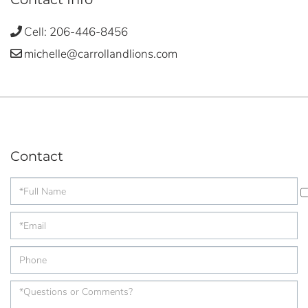
Cell:
206-446-8456
michelle@carrollandlions.com
Contact