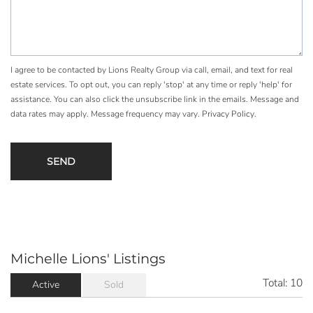
I agree to be contacted by Lions Realty Group via call, email, and text for real
estate services. To opt out, you can reply 'stop' at any time or reply 'help' for
assistance. You can also click the unsubscribe link in the emails. Message and
data rates may apply. Message frequency may vary.
Privacy Policy
.
Michelle Lions' Listings
Total:
10
Active
Sold