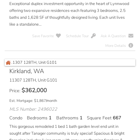
Exceptional duplex investment opportunity in the heart of Lynnwood
offering two expansive residences-each featuring 3 bedrooms, 2.5
baths and 1,628 SF of thoughtfully designed living. Each unit lives
like a standalone...
Save Favorite
Schedule Tour
Ask A Question
More Details
Kirkland, WA
11307 128TH, Unit G101
$
362,000
Price
Est. Mortgage:
$
1,867
/month
MLS Number: 2496022
Condo
Bedrooms
1
Bathrooms
1
Square Feet
667
This gorgeous remodeled 1 bed 1 bath garden level end unit in
sought after Tanager community is truly special! Spacious & bright