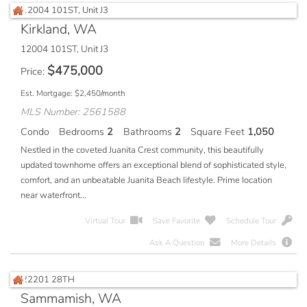
Kirkland, WA
12004 101ST, Unit J3
$
475,000
Price
Est. Mortgage:
$
2,450
/month
MLS Number: 2561588
Condo
Bedrooms
2
Bathrooms
2
Square Feet
1,050
Nestled in the coveted Juanita Crest community, this beautifully
updated townhome offers an exceptional blend of sophisticated style,
comfort, and an unbeatable Juanita Beach lifestyle. Prime location
near waterfront...
Virtual Tour
Save Favorite
Schedule Tour
Ask A Question
More Details
Sammamish, WA