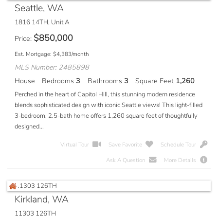
Seattle, WA
1816 14TH, Unit A
$
850,000
Price
Est. Mortgage:
$
4,383
/month
MLS Number: 2485898
House
Bedrooms
3
Bathrooms
3
Square Feet
1,260
Perched in the heart of Capitol Hill, this stunning modern residence
blends sophisticated design with iconic Seattle views! This light-filled
3-bedroom, 2.5-bath home offers 1,260 square feet of thoughtfully
designed...
Virtual Tour
Save Favorite
Schedule Tour
Ask A Question
More Details
Kirkland, WA
11303 126TH