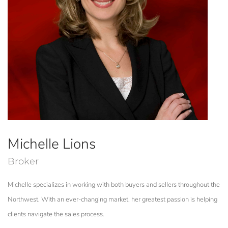
Michelle Lions
Broker
Michelle specializes in working with both buyers and sellers throughout the
Northwest. With an ever-changing market, her greatest passion is helping
clients navigate the sales process.