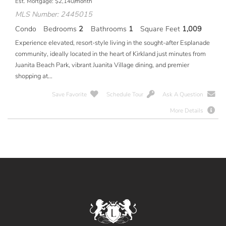
Est. Mortgage:
$
2,140
/month
MLS Number: 2445015
Condo
Bedrooms
2
Bathrooms
1
Square Feet
1,009
Experience elevated, resort-style living in the sought-after Esplanade
community, ideally located in the heart of Kirkland just minutes from
Juanita Beach Park, vibrant Juanita Village dining, and premier
shopping at...
Save Favorite
Schedule Tour
Ask A Question
More Details